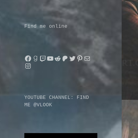
Find me online
Facebook
Goodreads
Twitch
YouTube
Reddit
Patreon
Twitter
Pinterest
Mail
Instagram
YOUTUBE CHANNEL: FIND
ME @VLOOK