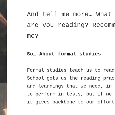
And tell me more… What
are you reading? Recom
me?
So… About formal studies
Formal studies teach us to read
School gets us the reading prac
and learnings that we need, in 
to perform in tests, but if we 
it gives backbone to our effort