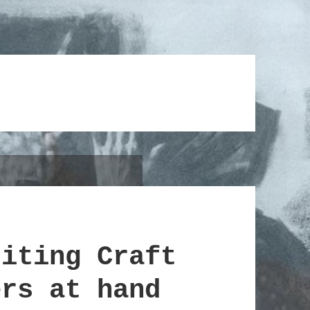
riting Craft
ers at hand