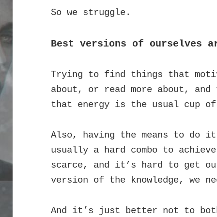
So we struggle.
Best versions of ourselves a
Trying to find things that moti
about, or read more about, and 
that energy is the usual cup of
Also, having the means to do it
usually a hard combo to achieve
scarce, and it’s hard to get ou
version of the knowledge, we ne
And it’s just better not to bot