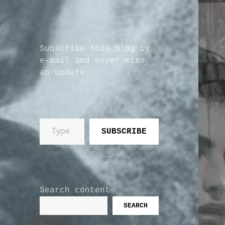
Subscribe this blog by
e-mail and never miss
an update:
Type your email…
SUBSCRIBE
Search content
SEARCH