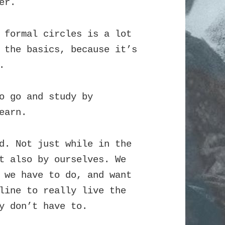
er.
 formal circles is a lot
 the basics, because it’s
.
o go and study by
earn.
d. Not just while in the
t also by ourselves. We
 we have to do, and want
line to really live the
y don’t have to.