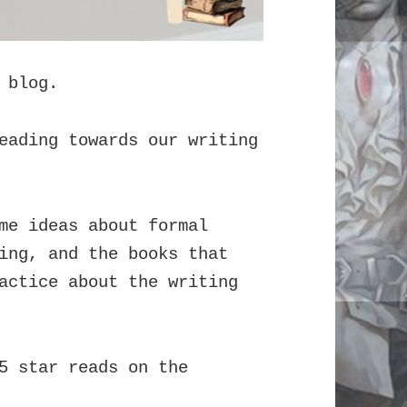
 blog.
eading towards our writing
me ideas about formal
ing, and the books that
actice about the writing
5 star reads on the