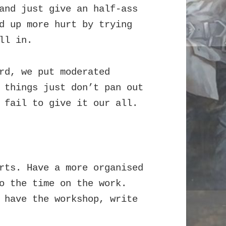
and just give an half-ass
d up more hurt by trying
ll in.
rd, we put moderated
 things just don’t pan out
 fail to give it our all.
rts. Have a more organised
o the time on the work.
 have the workshop, write