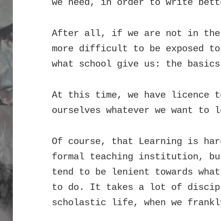
we need, in order to write bett
After all, if we are not in the
more difficult to be exposed to
what school give us: the basics
At this time, we have licence t
ourselves whatever we want to l
Of course, that Learning is har
formal teaching institution, bu
tend to be lenient towards what
to do. It takes a lot of discip
scholastic life, when we frankl