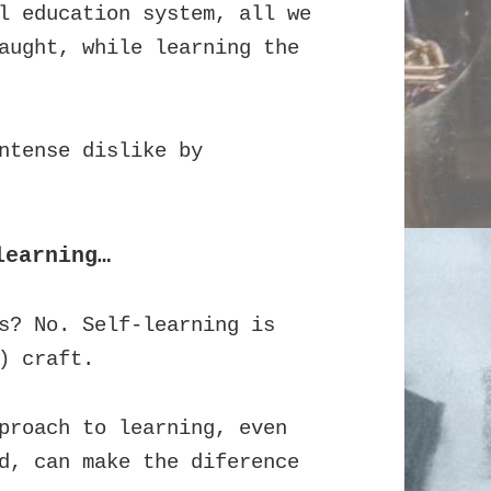
l education system, all we
aught, while learning the
ntense dislike by
learning…
s? No. Self-learning is
) craft.
proach to learning, even
d, can make the diference