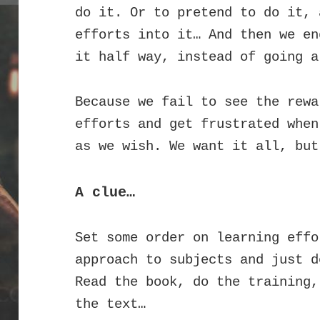
do it. Or to pretend to do it, 
efforts into it…
And then we en
it half way, instead of going a
Because we fail to see the rewa
efforts and get frustrated when
as we wish. We want it all, but
A clue…
Set some order on learning effo
approach to subjects and just d
Read the book, do the training,
the text…