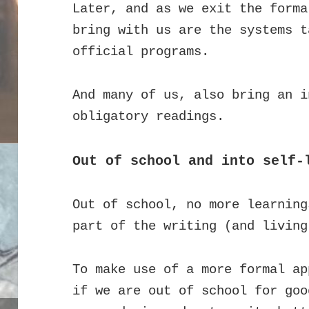
Later, and as we exit the forma
bring with us are the systems t
official programs.
And many of us, also bring an i
obligatory readings.
Out of school and into self-
Out of school, no more learning
part of the writing (and living
To make use of a more formal ap
if we are out of school for goo