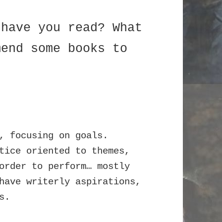
 have you read? What
mend some books to
, focusing on goals.
tice oriented to themes,
order to perform… mostly
have writerly aspirations,
s.