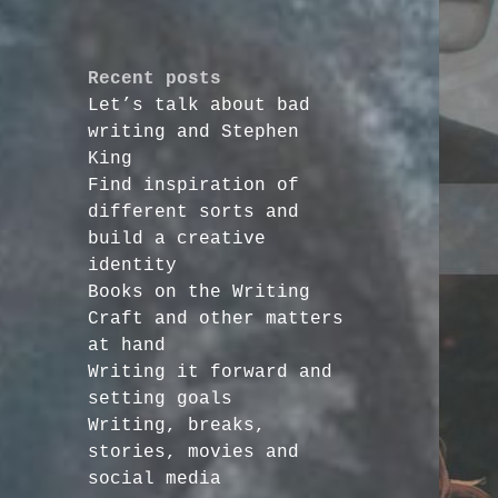
Recent posts
Let’s talk about bad
writing and Stephen
King
Find inspiration of
different sorts and
build a creative
identity
Books on the Writing
Craft and other matters
at hand
Writing it forward and
setting goals
Writing, breaks,
stories, movies and
social media