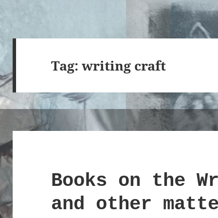
Tag:
writing craft
Books on the W
and other matt