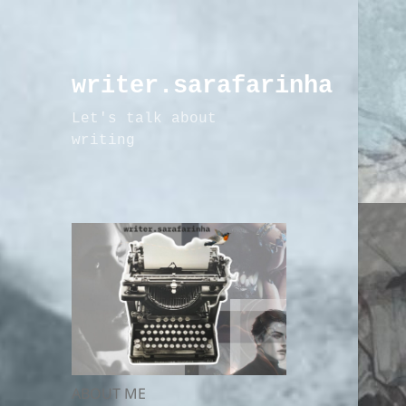
writer.sarafarinha
Let's talk about
writing
ABOUT ME