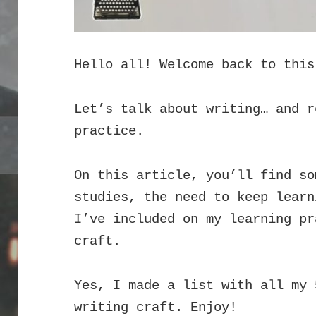
Hello all! Welcome back to this
Let’s talk about writing… and r
practice.
On this article, you’ll find so
studies, the need to keep learn
I’ve included on my learning pr
craft.
Yes, I made a list with all my 
writing craft. Enjoy!