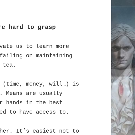
re hard to grasp
vate us to learn more
failing on maintaining
 tea.
 (time, money, will…) is
. Means are usually
r hands in the best
ed to have access to.
her. It’s easiest not to