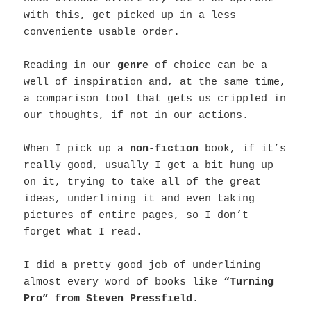
with this, get picked up in a less
conveniente usable order.
Reading in our
genre
of choice can be a
well of inspiration and, at the same time,
a comparison tool that gets us crippled in
our thoughts, if not in our actions.
When I pick up a
non-fiction
book, if it’s
really good, usually I get a bit hung up
on it, trying to take all of the great
ideas, underlining it and even taking
pictures of entire pages, so I don’t
forget what I read.
I did a pretty good job of underlining
almost every word of books like
“Turning
Pro” from Steven Pressfield
.