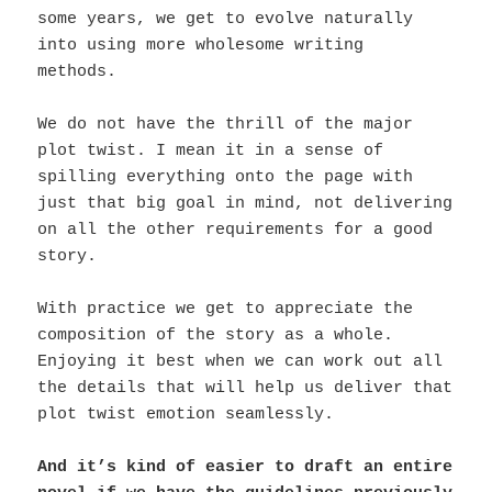
some years, we get to evolve naturally
into using more wholesome writing
methods.
We do not have the thrill of the major
plot twist. I mean it in a sense of
spilling everything onto the page with
just that big goal in mind, not delivering
on all the other requirements for a good
story.
With practice we get to appreciate the
composition of the story as a whole.
Enjoying it best when we can work out all
the details that will help us deliver that
plot twist emotion seamlessly.
And it’s kind of easier to draft an entire