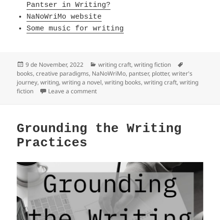
Pantser in Writing?
NaNoWriMo website
Some music for writing
Posted
Categories
Tags
9 de November, 2022
writing craft
,
writing fiction
on
books
,
creative paradigms
,
NaNoWriMo
,
pantser
,
plotter
,
writer's
journey
,
writing
,
writing a novel
,
writing books
,
writing craft
,
writing
on Pantser into Plotter
fiction
Leave a comment
Grounding the Writing
Practices