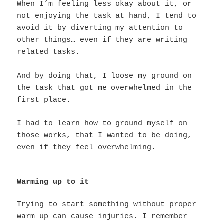
When I’m feeling less okay about it, or
not enjoying the task at hand, I tend to
avoid it by diverting my attention to
other things… even if they are writing
related tasks.
And by doing that, I loose my ground on
the task that got me overwhelmed in the
first place.
I had to learn how to ground myself on
those works, that I wanted to be doing,
even if they feel overwhelming.
Warming up to it
Trying to start something without proper
warm up can cause injuries. I remember