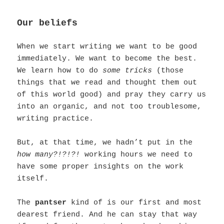
Our beliefs
When we start writing we want to be good
immediately. We want to become the best.
We learn how to do
some tricks
(those
things that we read and thought them out
of this world good) and pray they carry us
into an organic, and not too troublesome,
writing practice.
But, at that time, we hadn’t put in the
how many?!?!?!
working hours we need to
have some proper insights on the work
itself.
The
pantser
kind of is our first and most
dearest friend.
And he can stay that way