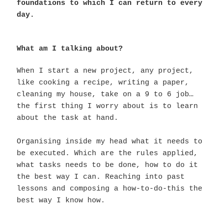
foundations to which I can return to every
day.
What am I talking about?
When I start a new project, any project,
like cooking a recipe, writing a paper,
cleaning my house, take on a 9 to 6 job…
the first thing I worry about is to learn
about the task at hand.
Organising inside my head what it needs to
be executed. Which are the rules applied,
what tasks needs to be done, how to do it
the best way I can. Reaching into past
lessons and composing a how-to-do-this the
best way I know how.