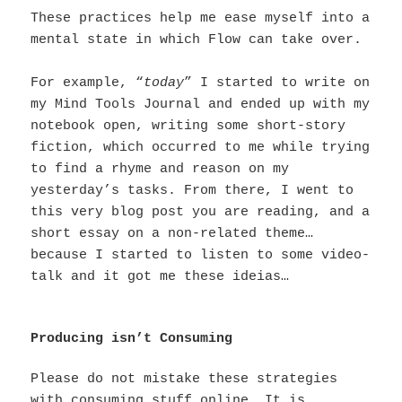
These practices help me ease myself into a
mental state in which Flow can take over.
For example, “
today
” I started to write on
my Mind Tools Journal and ended up with my
notebook open, writing some short-story
fiction, which occurred to me while trying
to find a rhyme and reason on my
yesterday’s tasks. From there, I went to
this very blog post you are reading, and a
short essay on a non-related theme…
because I started to listen to some video-
talk and it got me these ideias…
Producing isn’t Consuming
Please do not mistake these strategies
with consuming stuff online. It is