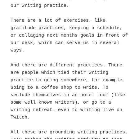
our writing practice.
There are a lot of exercises, like
gratitude practices, keeping a schedule,
or collaging next months goals in front of
our desk, which can serve us in several
ways.
And there are different practices. There
are people which tied their writing
practice to going somewhere, for example.
Going to a coffee shop to write. To
seclude themselves in an hotel room (like
some well known writers), or go to a
writing retreat… even to writing live on
Twitch.
All these are grounding writing practices.