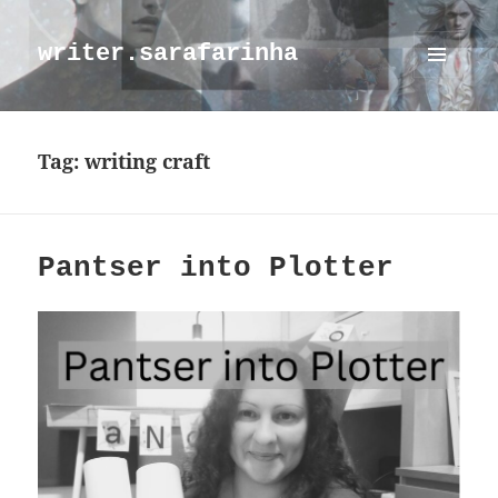
writer.sarafarinha
MENU
AND
WIDGETS
Tag:
writing craft
Pantser into Plotter