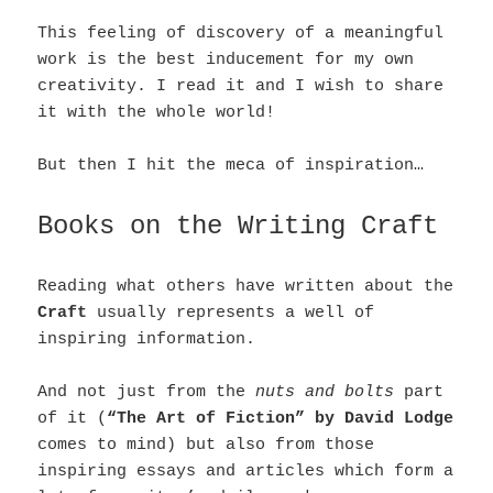
This feeling of discovery of a meaningful
work is the best inducement for my own
creativity. I read it and I wish to share
it with the whole world!
But then I hit the meca of inspiration…
Books on the Writing Craft
Reading what others have written about the
Craft
usually represents a well of
inspiring information.
And not just from the
nuts and bolts
part
of it (
“The Art of Fiction” by David Lodge
comes to mind) but also from those
inspiring essays and articles which form a