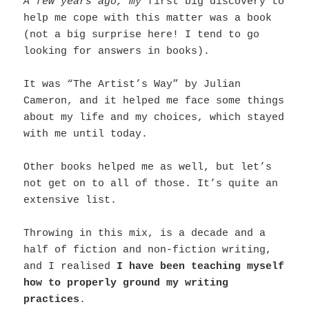
A few years ago, my
first big discovery to
help me cope with this matter was a book
(not a big surprise here! I tend to go
looking for answers in books).
It was “The Artist’s Way” by Julian
Cameron, and it helped me face some things
about my life and my choices, which stayed
with me until today.
Other books helped me as well, but let’s
not get on to all of those. It’s quite an
extensive list.
Throwing in this mix, is a decade and a
half of fiction and non-fiction writing,
and I realised
I have been teaching myself
how to properly ground my writing
practices
.