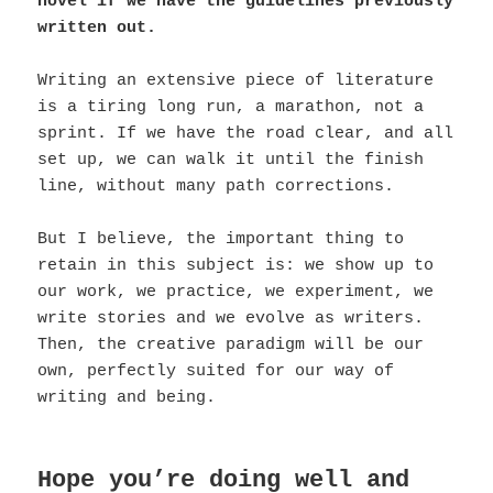
novel if we have the guidelines previously
written out.
Writing an extensive piece of literature
is a tiring long run, a marathon, not a
sprint. If we have the road clear, and all
set up, we can walk it until the finish
line, without many path corrections.
But I believe, the important thing to
retain in this subject is: we show up to
our work, we practice, we experiment, we
write stories and we evolve as writers.
Then, the creative paradigm will be our
own, perfectly suited for our way of
writing and being.
Hope you’re doing well and