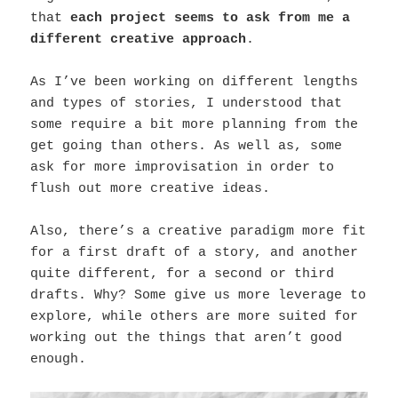
that
each project seems to ask from me a
different creative approach
.
As I’ve been working on different lengths
and types of stories, I understood that
some require a bit more planning from the
get going than others. As well as, some
ask for more improvisation in order to
flush out more creative ideas.
Also, there’s a creative paradigm more fit
for a first draft of a story, and another
quite different, for a second or third
drafts. Why? Some give us more leverage to
explore, while others are more suited for
working out the things that aren’t good
enough.