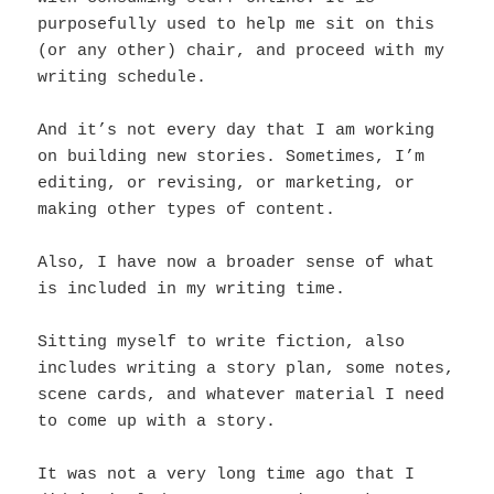
purposefully used to help me sit on this
(or any other) chair, and proceed with my
writing schedule.
And it’s not every day that I am working
on building new stories. Sometimes, I’m
editing, or revising, or marketing, or
making other types of content.
Also, I have now a broader sense of what
is included in my writing time.
Sitting myself to write fiction, also
includes writing a story plan, some notes,
scene cards, and whatever material I need
to come up with a story.
It was not a very long time ago that I