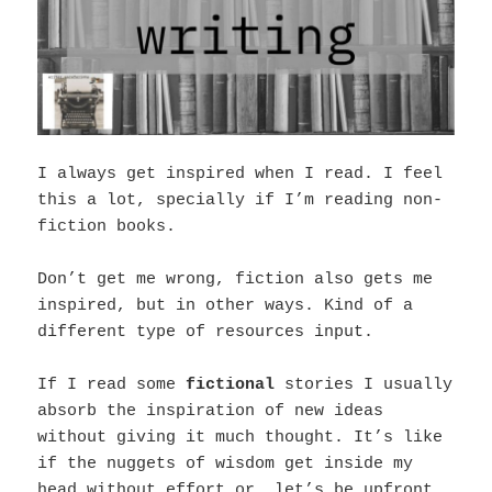
I always get inspired when I read. I feel
this a lot, specially if I’m reading non-
fiction books.
Don’t get me wrong, fiction also gets me
inspired, but in other ways. Kind of a
different type of resources input.
If I read some
fictional
stories I usually
absorb the inspiration of new ideas
without giving it much thought. It’s like
if the nuggets of wisdom get inside my
head without effort or, let’s be upfront