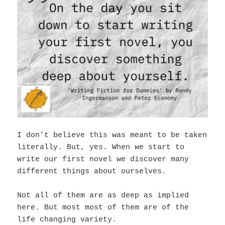
I don’t believe this was meant to be taken
literally. But, yes. When we start to
write our first novel we discover many
different things about ourselves.
Not all of them are as deep as implied
here. But most most of them are of the
life changing variety.