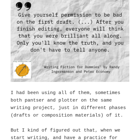
I had been using all of them, sometimes
both pantser and plotter on the same
writing project, just in different phases
(drafts or composition materials) of it.
But I kind of figured out that, when we
start writing, and have a practice for