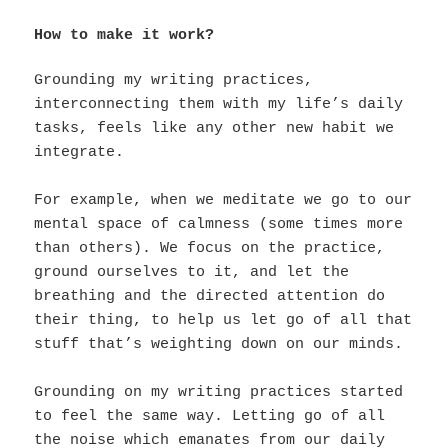
How to make it work?
Grounding my writing practices,
interconnecting them with my life’s daily
tasks, feels like any other new habit we
integrate.
For example, when we meditate we go to our
mental space of calmness (some times more
than others). We focus on the practice,
ground ourselves to it, and let the
breathing and the directed attention do
their thing, to help us let go of all that
stuff that’s weighting down on our minds.
Grounding on my writing practices started
to feel the same way. Letting go of all
the noise which emanates from our daily