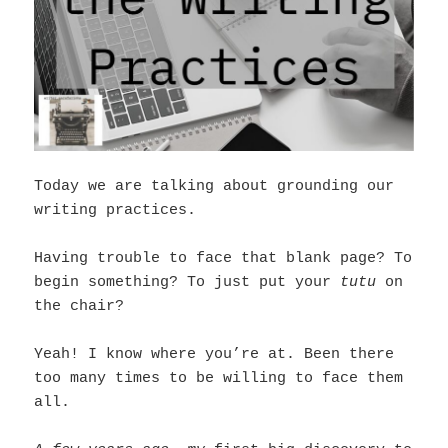
Today we are talking about grounding our
writing practices.
Having trouble to face that blank page? To
begin something? To just put your
tutu
on
the chair?
Yeah! I know where you’re at. Been there
too many times to be willing to face them
all.