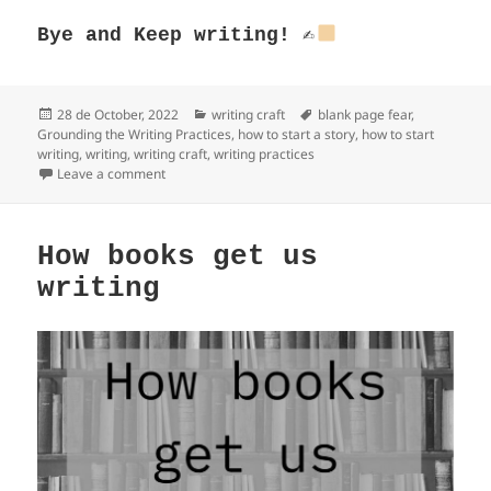
Bye and
Keep writing!
✍
Posted
Categories
Tags
28 de October, 2022
writing craft
blank page fear
,
on
Grounding the Writing Practices
,
how to start a story
,
how to start
writing
,
writing
,
writing craft
,
writing practices
on Grounding the Writing Practices
Leave a comment
How books get us
writing