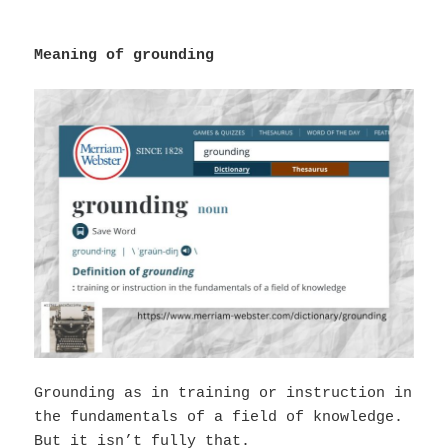
Meaning of grounding
Grounding as in training or instruction in
the fundamentals of a field of knowledge.
But it isn’t fully that.