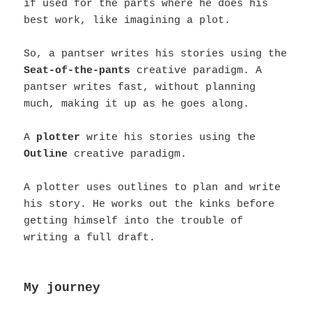
if used for the parts where he does his
best work, like imagining a plot.
So, a pantser writes his stories using the
Seat-of-the-pants
creative paradigm. A
pantser writes fast, without planning
much, making it up as he goes along.
A
plotter
write his stories using the
Outline
creative paradigm.
A plotter uses outlines to plan and write
his story. He works out the kinks before
getting himself into the trouble of
writing a full draft.
My journey