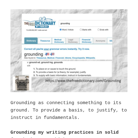
Grounding as connecting something to its
ground. To provide a basis, to justify, to
instruct in fundamentals.
Grounding my writing practices in solid