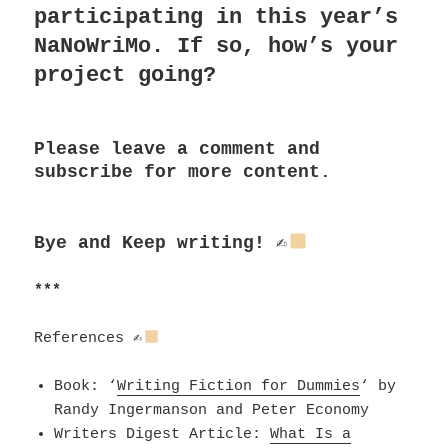
participating in this year’s
NaNoWriMo. If so, how’s your
project going?
Please leave a comment and
subscribe for more content.
Bye and
Keep writing!
✍
***
References
✍
Book:
‘
Writing Fiction for Dummies
‘ by
Randy Ingermanson and Peter Economy
Writers Digest Article:
What Is a