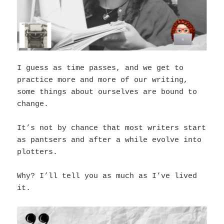
I guess as time passes, and we get to
practice more and more of our writing,
some things about ourselves are bound to
change.
It’s not by chance that most writers start
as pantsers and after a while evolve into
plotters.
Why? I’ll tell you as much as I’ve lived
it.