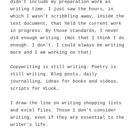
didn’t include my preparation work as
writing time. I just saw the hours, in
which I wasn’t scribbling away, inside the
text document, that held the current work
in progress. By those standards, I never
did enough writing. (Not that I think I do
enough. I don’t. I could always be writing
more and I am working on that)
Copywriting is still writing. Poetry is
still writing. Blog posts… daily
journalling, ideas for books and videos,
scripts for VLook…
I draw the line on writing shopping lists
and excel files. Those I don’t consider
writing, even if they are essential to the
writer’s life.