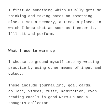
I first do something which usually gets me
thinking and taking notes on something
else. I set a scenery, a time, a place, in
which I know that as soon as I enter it,
I’ll sit and perform.
What I use to warm up
I choose to ground myself into my writing
practice by using other means of input and
output.
These include journalling, goal cards,
collage, vídeos, music, meditation, even
reading emails is good warm-up and a
thoughts collector.