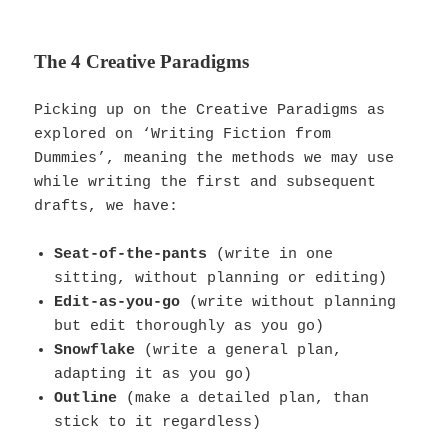
The 4 Creative Paradigms
Picking up on the Creative Paradigms as
explored on ‘Writing Fiction from
Dummies’, meaning the methods we may use
while writing the first and subsequent
drafts, we have:
Seat-of-the-pants
(write in one
sitting, without planning or editing)
Edit-as-you-go
(write without planning
but edit thoroughly as you go)
Snowflake
(write a general plan,
adapting it as you go)
Outline
(make a detailed plan, than
stick to it regardless)