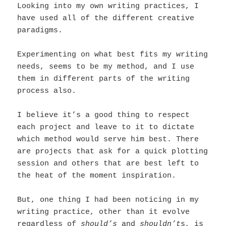
Looking into my own writing practices, I
have used all of the different creative
paradigms.
Experimenting on what best fits my writing
needs, seems to be my method, and I use
them in different parts of the writing
process also.
I believe it’s a good thing to respect
each project and leave to it to dictate
which method would serve him best. There
are projects that ask for a quick plotting
session and others that are best left to
the heat of the moment inspiration.
But, one thing I had been noticing in my
writing practice, other than it evolve
regardless of
should’s
and
shouldn’t
s, is