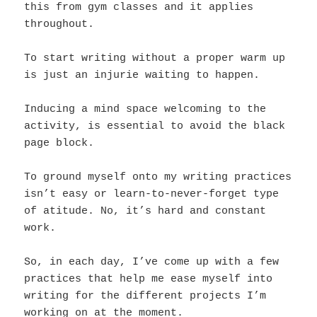
this from gym classes and it applies
throughout.
To start writing without a proper warm up
is just an injurie waiting to happen.
Inducing a mind space welcoming to the
activity, is essential to avoid the black
page block.
To ground myself onto my writing practices
isn’t easy or learn-to-never-forget type
of atitude. No, it’s hard and constant
work.
So, in each day, I’ve come up with a few
practices that help me ease myself into
writing for the different projects I’m
working on at the moment.