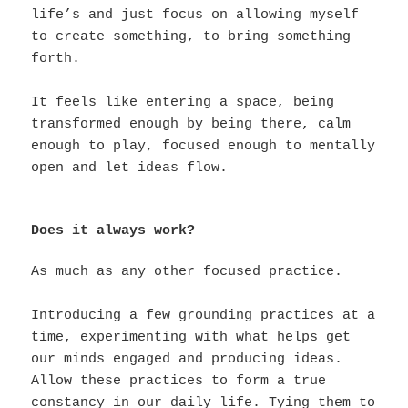
life’s and just focus on allowing myself
to create something, to bring something
forth.
It feels like entering a space, being
transformed enough by being there, calm
enough to play, focused enough to mentally
open and let ideas flow.
Does it always work?
As much as any other focused practice.
Introducing a few grounding practices at a
time, experimenting with what helps get
our minds engaged and producing ideas.
Allow these practices to form a true
constancy in our daily life. Tying them to