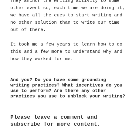
They anchor the writing activity to some
other event so, each time we are doing it,
we have all the cues to start writing and
no other solution than to write our time
out of there.
It took me a few years to learn how to do
this and a few more to understand why and
how they worked for me.
And you? Do you have some grounding
writing practices? What incentives do you
use to perform? Are there any other
practices you use to unblock your writing?
Please leave a comment and
subscribe for more content.