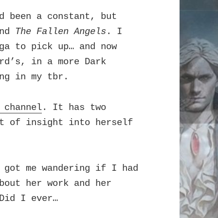
 been a constant, but
and
The Fallen Angels
. I
a to pick up… and now
rd’s, in a more Dark
ng in my tbr.
 channel
. It has two
t of insight into herself
 got me wandering if I had
bout her work and her
Did I ever…