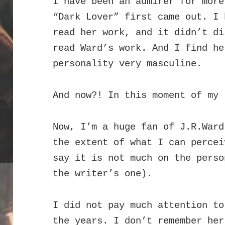
I have been an admirer for more
“Dark Lover” first came out. I 
read her work, and it didn’t di
read Ward’s work. And I find he
personality very masculine.
And now?! In this moment of my 
Now, I’m a huge fan of J.R.Ward
the extent of what I can percei
say it is not much on the perso
the writer’s one).
I did not pay much attention to
the years. I don’t remember he