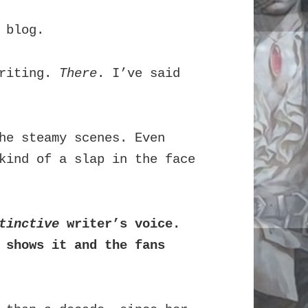
 blog.
writing.
There
. I’ve said
he steamy scenes. Even
kind of a slap in the face
tinctive
writer’s voice.
 shows it and the fans