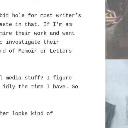
bit hole for most writer’s
waste in that.
If I’m am
mire their work and want
o investigate their
nd of Memoir or Letters
l media stuff? I figure
 idly the time I have. So
her looks kind of