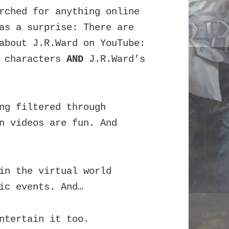
rched for anything online
 as a surprise:
There are
about J.R.Ward on YouTube:
d characters
AND
J.R.Ward’s
ng filtered through
n videos are fun. And
in the virtual world
ic events. And…
ntertain it too.