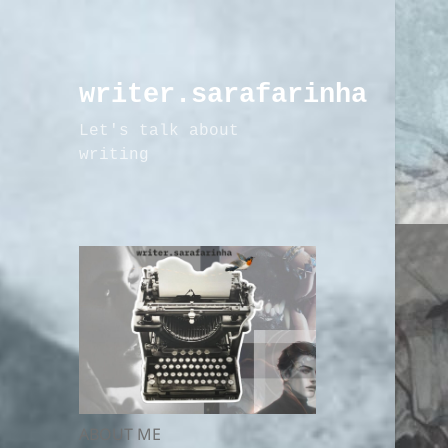
writer.sarafarinha
Let's talk about
writing
ABOUT ME