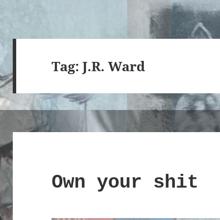
Tag:
J.R. Ward
Own your shit