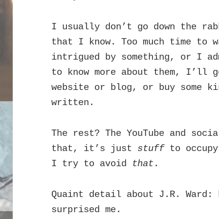
I usually don’t go down the rab
that I know. Too much time to 
intrigued by something, or I ad
to know more about them, I’ll g
website or blog, or buy some ki
written.
The rest? The YouTube and socia
that, it’s just
stuff
to occupy
I try to avoid
that
.
Quaint detail about J.R. Ward: 
surprised me.