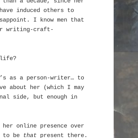
 than a decade, since her
have induced others to
sappoint. I know men that
r writing-craft-
life?
’s as a person-writer… to
ve about her (which I may
nal side, but enough in
 her online presence over
r to be
that
present there.