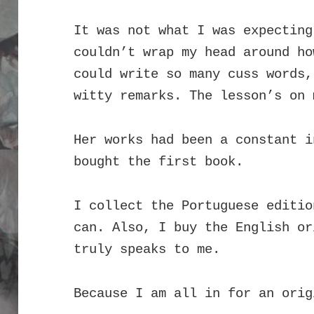
It was not what I was expecting
couldn’t wrap my head around ho
could write so many cuss words,
witty remarks.
The l
esson’s on 
Her works had been a constant i
bought the first book.
I collect the Portuguese editio
can. Also, I buy the English or
truly speaks to me.
Because I am all in for an orig