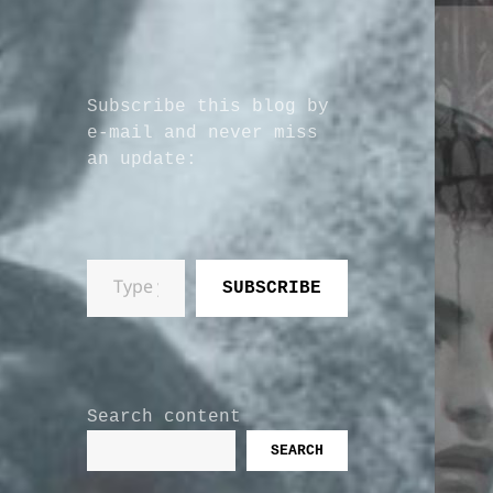
Subscribe this blog by
e-mail and never miss
an update:
Type your email…
SUBSCRIBE
Search content
SEARCH