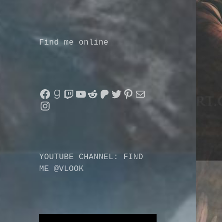
Find me online
Facebook
Goodreads
Twitch
YouTube
Reddit
Patreon
Twitter
Pinterest
Mail
Instagram
YOUTUBE CHANNEL: FIND
ME @VLOOK