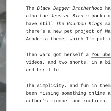
The
Black Dagger Brotherhood
had
also the
Jessica Bird’s
books 
have still
The Bourbon Kings
sag
there’s a new pet project of Wa
Academia theme, which I’m putti
Then Ward got herself a
YouTube
videos, and two shorts, in a bi
and her life.
T
he simplicity, and fun in them
been missing something online a
author’s mindset and routines. 