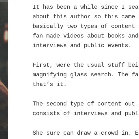
It has been a while since I sea
about this author so this came
basically two types of content 
fan made videos about books an
interviews and public events.
First, were the usual stuff bei
magnifying glass search. The fa
that’s it.
The second type of content out 
consists of interviews and publ
She sure can draw a crowd in. E