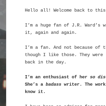
Hello all! Welcome back to this
I’m a huge fan of J.R. Ward’s 
it, again and again.
I’m a fan. And not because of t
though I like those. They were 
back in the day.
I’m an enthusiast of her
so dis
She’s a
badass
writer. The work
know it.