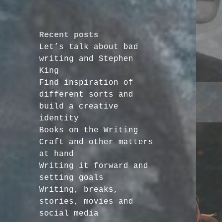
Recent posts
Let’s talk about bad
writing and Stephen
King
Find inspiration of
different sorts and
build a creative
identity
Books on the Writing
Craft and other matters
at hand
Writing it forward and
setting goals
Writing, breaks,
stories, movies and
social media