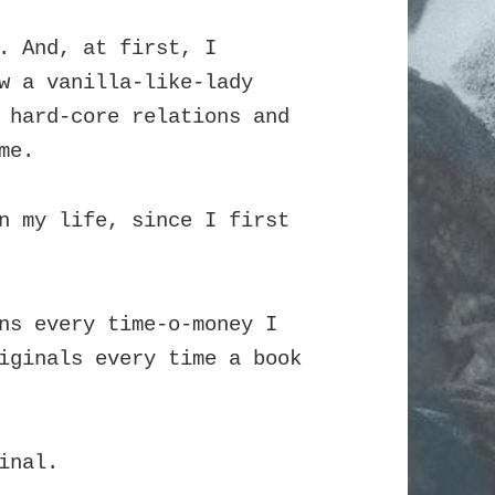
. And, at first, I
w a vanilla-like-lady
 hard-core relations and
me.
n my life, since I first
ns every time-o-money I
iginals every time a book
inal.