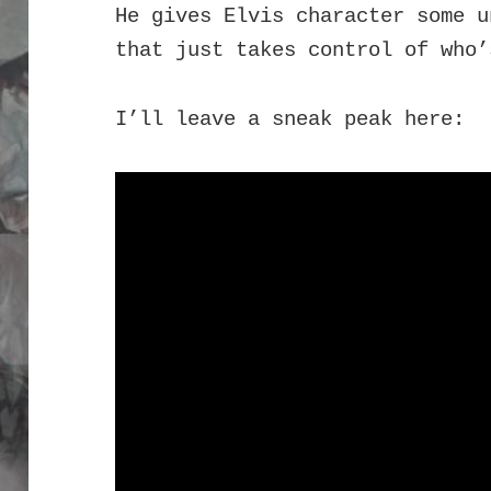
He gives Elvis character some u
that just takes control of who’
I’ll leave a sneak peak here: