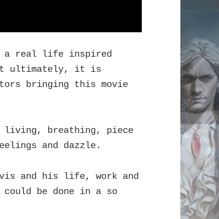
 a real life inspired
t ultimately, it is
tors bringing this movie
 living, breathing, piece
eelings and dazzle.
vis and his life, work and
 could be done in a so