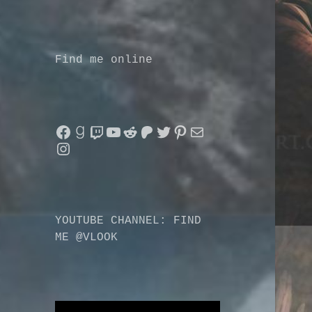
Find me online
Facebook
Goodreads
Twitch
YouTube
Reddit
Patreon
Twitter
Pinterest
Mail
Instagram
YOUTUBE CHANNEL: FIND
ME @VLOOK