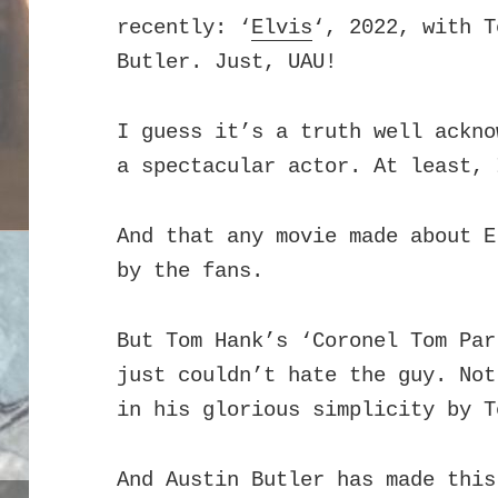
recently: ‘
Elvis
‘, 2022, with T
Butler.
Just, UAU!
I guess it’s a truth well ackno
a spectacular actor. At least, 
And that any movie made about E
by the fans.
But Tom Hank’s ‘Coronel Tom Par
just couldn’t hate the guy. Not
in his glorious simplicity by T
And Austin Butler has made this