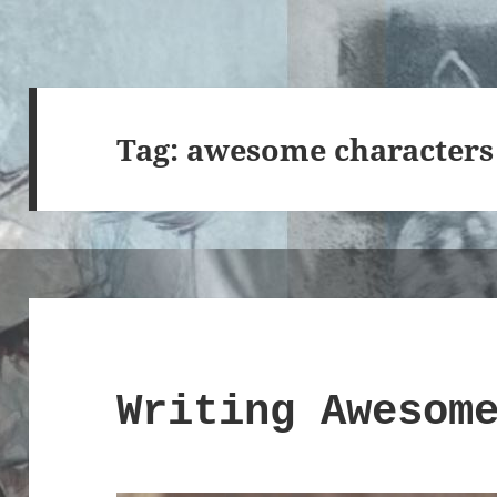
Tag:
awesome characters
Writing Awesom