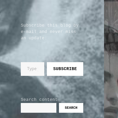
Subscribe this blog by
e-mail and never miss
an update:
Type your email…
SUBSCRIBE
Search content
SEARCH