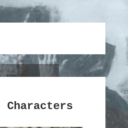
e Characters