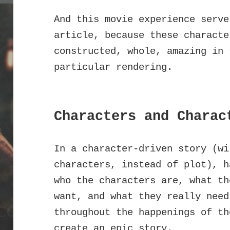
And this movie experience serve
article, because these characte
constructed, whole, amazing in 
particular rendering.
Characters and Charac
In a character-driven story (wi
characters, instead of plot), h
who the characters are, what th
want, and what they really need
throughout the happenings of th
create an epic story.