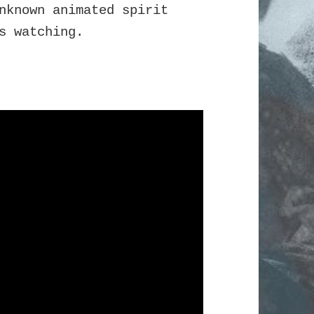
nknown animated spirit
s watching.