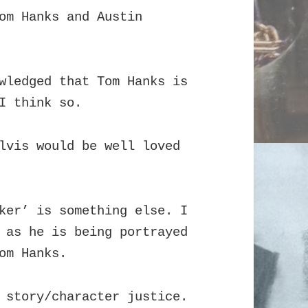
om Hanks and Austin
wledged that Tom Hanks is
I think so.
lvis would be well loved
ker’ is something else. I
 as he is being portrayed
om Hanks.
 story/character justice.