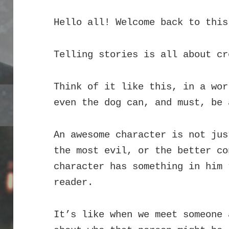
Hello all! Welcome back to this
Telling stories is all about cr
Think of it like this, in a wor
even the dog can, and must, be 
An awesome character is not jus
the most evil, or the better co
character has something in him 
reader.
It’s like when we meet someone 