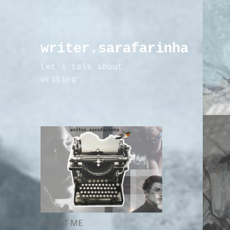
writer.sarafarinha
Let's talk about
writing
ABOUT ME