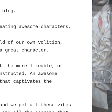
 blog.
eating awesome characters.
ld of our own volition,
a great character.
t the more likeable, or
nstructed. An awesome
that captivates the
and we get all these vibes