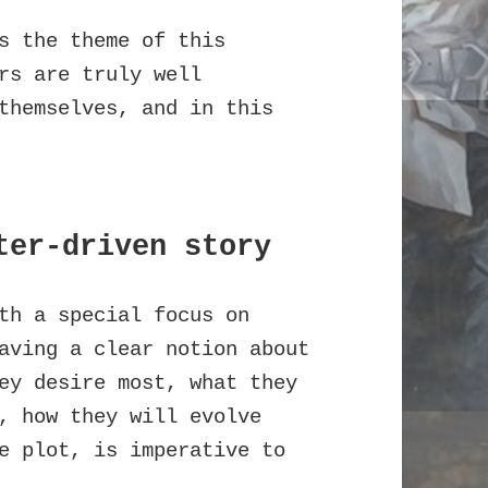
s the theme of this
rs are truly well
themselves, and in this
ter-driven story
th a special focus on
aving a clear notion about
ey desire most, what they
, how they will evolve
e plot, is imperative to