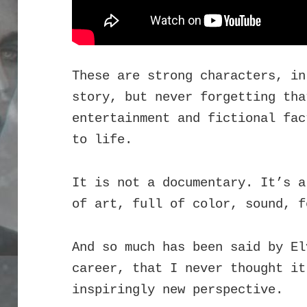
These are strong characters, in
story, but never forgetting tha
entertainment and fictional fac
to life.
It is not a documentary. It’s a
of art, full of color, sound, f
And so much has been said by El
career, that I never thought it
inspiringly new perspective.