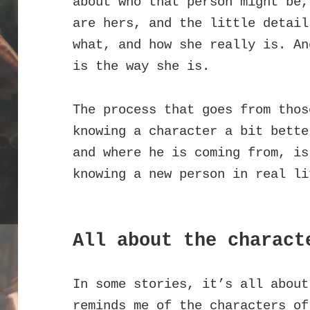
about who that person might be,
are hers, and the little detail
what, and how she really is. An
is the way she is.
The process that goes from thos
knowing a character a bit bette
and where he is coming from, is
knowing a new person in real li
All about the charact
In some stories, it’s all about
reminds me of the characters of