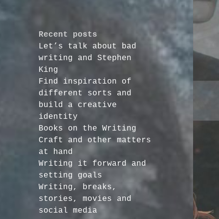
Recent posts
Let’s talk about bad
writing and Stephen
King
Find inspiration of
different sorts and
build a creative
identity
Books on the Writing
Craft and other matters
at hand
Writing it forward and
setting goals
Writing, breaks,
stories, movies and
social media