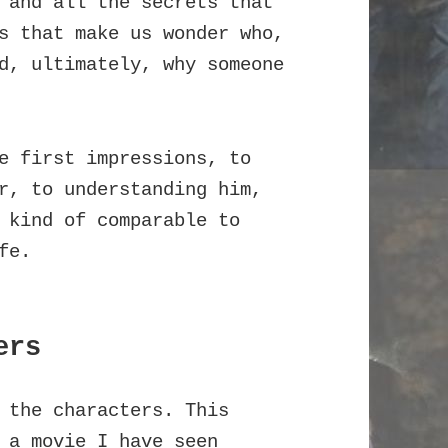
 and all the secrets that
s that make us wonder who,
d, ultimately, why someone
e first impressions, to
r, to understanding him,
 kind of comparable to
fe.
ers
 the characters. This
 a movie I have seen