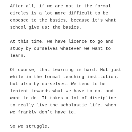
After all, if we are not in the formal
circles is a lot more difficult to be
exposed to the basics, because it’s what
school give us: the basics.
At this time, we have licence to go and
study by ourselves whatever we want to
learn.
Of course, that Learning is hard. Not just
while in the formal teaching institution,
but also by ourselves. We tend to be
lenient towards what we have to do, and
want to do. It takes a lot of discipline
to really live the scholastic life, when
we frankly don’t have to.
So we struggle.