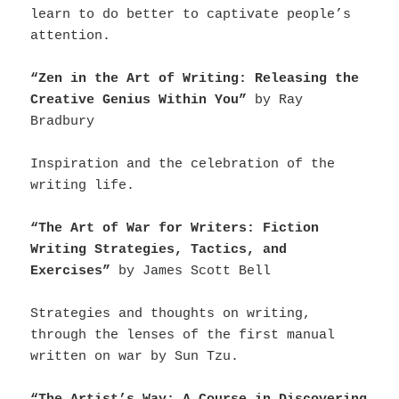
learn to do better to captivate people’s
attention.
“Zen in the Art of Writing: Releasing the
Creative Genius Within You”
by Ray
Bradbury
Inspiration and the celebration of the
writing life.
“The Art of War for Writers: Fiction
Writing Strategies, Tactics, and
Exercises”
by James Scott Bell
Strategies and thoughts on writing,
through the lenses of the first manual
written on war by Sun Tzu.