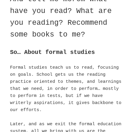
have you read? What are
you reading? Recommend
some books to me?
So… About formal studies
Formal studies teach us to read, focusing
on goals. School gets us the reading
practice oriented to themes, and learnings
that we need, in order to perform… mostly
to perform in tests, but if we have
writerly aspirations, it gives backbone to
our efforts.
Later, and as we exit the formal education
system, all we bring with us are the