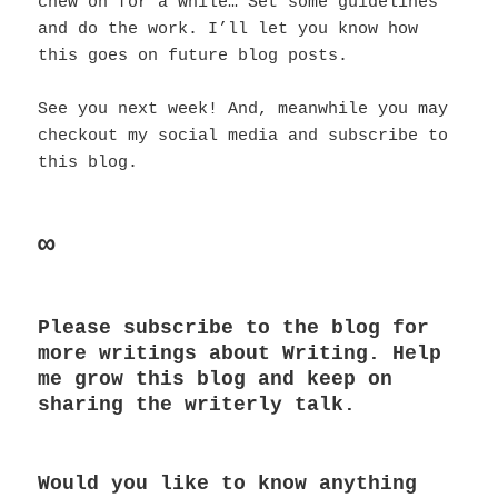
chew on for a while… Set some guidelines
and do the work. I’ll let you know how
this goes on future blog posts.
See you next week! And, meanwhile you may
checkout my social media and subscribe to
this blog.
∞
Please subscribe to the blog for
more writings about Writing. Help
me grow this blog and keep on
sharing the writerly talk.
Would you like to know anything