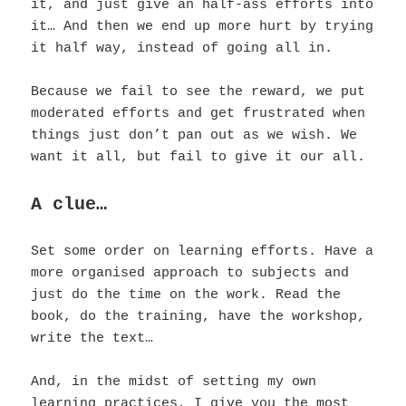
it, and just give an half-ass efforts into
it…
And then we end up more hurt by trying
it half way, instead of going all in.
Because we fail to see the reward, we put
moderated efforts and get frustrated when
things just don’t pan out as we wish. We
want it all, but fail to give it our all.
A clue…
Set some order on learning efforts. Have a
more organised approach to subjects and
just do the time on the work. Read the
book, do the training, have the workshop,
write the text…
And, in the midst of setting my own
learning practices, I give you the most