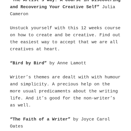
“The Artist’s Way: A Course in Discovering
and Recovering Your Creative Self”
Julia
Cameron
Unstuck yourself with this 12 weeks course
on how to create and be creative. Find out
the easiest way to accept that we are all
creatives at heart.
“Bird by Bird”
by Anne Lamott
Writer’s themes are dealt with with humour
and simplicity. A precious help on the
more usual predicaments about the writing
life. And it’s good for the non-writer’s
as well.
“The Faith of a Writer”
by Joyce Carol
Oates