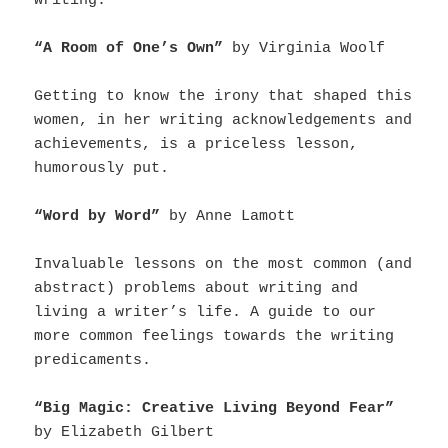
writing.
“A Room of One’s Own”
by Virginia Woolf
Getting to know the irony that shaped this
women, in her writing acknowledgements and
achievements, is a priceless lesson,
humorously put.
“Word by Word”
by Anne Lamott
Invaluable lessons on the most common (and
abstract) problems about writing and
living a writer’s life. A guide to our
more common feelings towards the writing
predicaments.
“Big Magic: Creative Living Beyond Fear”
by Elizabeth Gilbert