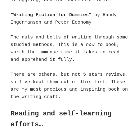
struggling, and the successful writer.
“Writing Fiction for Dummies”
by Randy
Ingermanson and Peter Economy
The nuts and bolts of writing through some
studied methods. This is a
how to
book,
worth the immense time it takes to read
and apprehend it fully.
There are others, but not 5 stars reviews,
so I’ve kept them out of this list. These
are my most precious and inspiring book on
the writing craft.
Reading and self-learning
efforts…