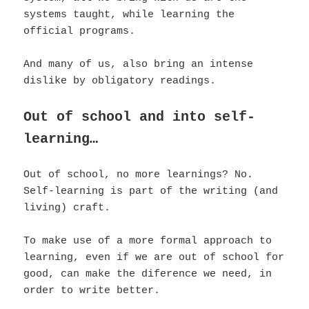
systems taught, while learning the
official programs.
And many of us, also bring an intense
dislike by obligatory readings.
Out of school and into self-
learning…
Out of school, no more learnings? No.
Self-learning is part of the writing (and
living) craft.
To make use of a more formal approach to
learning, even if we are out of school for
good, can make the diference we need, in
order to write better.