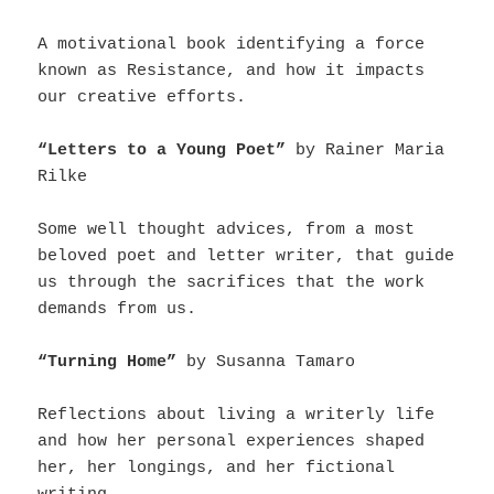
A motivational book identifying a force
known as Resistance, and how it impacts
our creative efforts.
“Letters to a Young Poet”
by Rainer Maria
Rilke
Some well thought advices, from a most
beloved poet and letter writer, that guide
us through the sacrifices that the work
demands from us.
“Turning Home”
by Susanna Tamaro
Reflections about living a writerly life
and how her personal experiences shaped
her, her longings, and her fictional