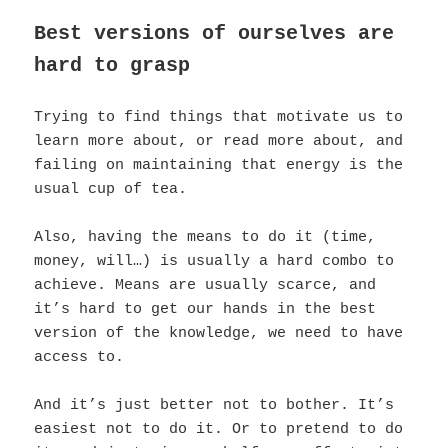
Best versions of ourselves are
hard to grasp
Trying to find things that motivate us to
learn more about, or read more about, and
failing on maintaining that energy is the
usual cup of tea.
Also, having the means to do it (time,
money, will…) is usually a hard combo to
achieve. Means are usually scarce, and
it’s hard to get our hands in the best
version of the knowledge, we need to have
access to.
And it’s just better not to bother. It’s
easiest not to do it. Or to pretend to do