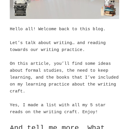
Hello all! Welcome back to this blog.
Let’s talk about writing… and reading
towards our writing practice.
On this article, you’ll find some ideas
about formal studies, the need to keep
learning, and the books that I’ve included
on my learning practice about the writing
craft.
Yes, I made a list with all my 5 star
reads on the writing craft. Enjoy!
And tell me more… What