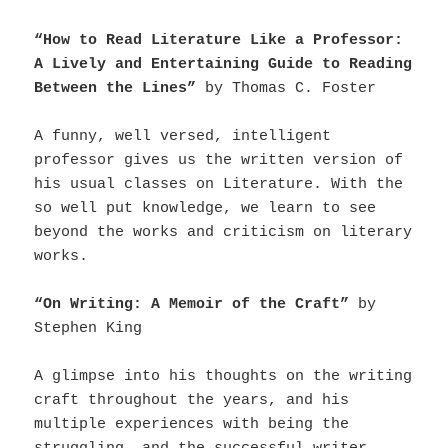
“How to Read Literature Like a Professor:
A Lively and Entertaining Guide to Reading
Between the Lines”
by Thomas C. Foster
A funny, well versed, intelligent
professor gives us the written version of
his usual classes on Literature. With the
so well put knowledge, we learn to see
beyond the works and criticism on literary
works.
“On Writing: A Memoir of the Craft”
by
Stephen King
A glimpse into his thoughts on the writing
craft throughout the years, and his
multiple experiences with being the