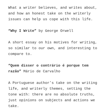
What a writer believes, and writes about,
and how an honest take on the writerly
issues can help us cope with this life.
“Why I Write”
by George Orwell
A short essay on his motives for writing,
so similar to our own, and interesting to
compare to.
“Quem disser o contrário é porque tem
razão”
Mário de Carvalho
A Portuguese author’s take on the writing
life, and writerly themes, setting the
tone with: there are no absolute truths,
just opinions on subjects and actions we
take.