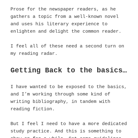
Prose for the newspaper readers, as he
gathers a topic from a well-known novel
and uses his literary experience to
enlighten and delight the common reader.
I feel all of these need a second turn on
my reading radar.
Getting Back to the basics…
I have wanted to be exposed to the basics,
and I’m working through some kind of
writing bibliography, in tandem with
reading fiction.
But I feel I need to have a more dedicated
study practice. And this is something to