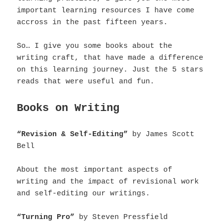
important learning resources I have come
accross in the past fifteen years.
So… I give you some books about the
writing craft, that have made a difference
on this learning journey.
Just the 5 stars
reads that were useful and fun.
Books on Writing
“Revision & Self-Editing”
by James Scott
Bell
About the most important aspects of
writing and the impact of revisional work
and self-editing our writings.
“Turning Pro”
by Steven Pressfield