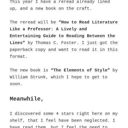
This year I have a reread already lined
up, and a new book on the craft.
The reread will be
“How to Read Literature
Like a Professor: A Lively and
Entertaining Guide to Reading Between the
Lines”
by Thomas C. Foster.
I just got the
paperback copy and want to read it in this
format.
The new book is
“The Elements of Style”
by
William Strunk, which I hope to get to
soon.
Meanwhile,
I discovered some 4 stars right here on my
shelf, that I feel have been neglected. I
have read them, but I feel the need to