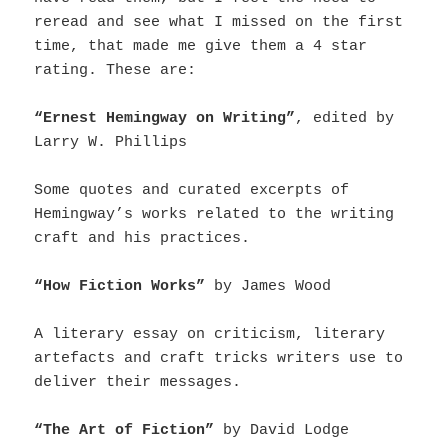
reread and see what I missed on the first
time, that made me give them a 4 star
rating. These are:
“Ernest Hemingway on Writing”
, edited by
Larry W. Phillips
Some quotes and curated excerpts of
Hemingway’s works related to the writing
craft and his practices.
“How Fiction Works”
by James Wood
A literary essay on criticism, literary
artefacts and craft tricks writers use to
deliver their messages.
“The Art of Fiction”
by David Lodge