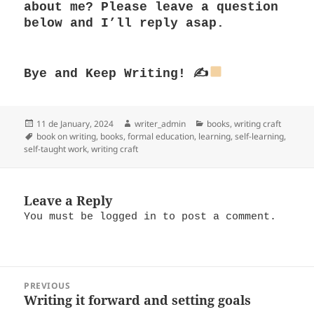
about me? Please leave a question
below and I’ll reply asap.
Bye and
Keep Writing! ✍
Posted
Author
Categories
11 de January, 2024
writer_admin
books
,
writing craft
on
Tags
book on writing
,
books
,
formal education
,
learning
,
self-learning
,
self-taught work
,
writing craft
Leave a Reply
You must be
logged in
to post a comment.
Post
PREVIOUS
navigation
Writing it forward and setting goals
Previous