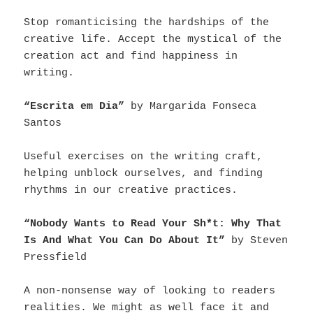
Stop romanticising the hardships of the
creative life. Accept the mystical of the
creation act and find happiness in
writing.
“Escrita em Dia”
by Margarida Fonseca
Santos
Useful exercises on the writing craft,
helping unblock ourselves, and finding
rhythms in our creative practices.
“Nobody Wants to Read Your Sh*t: Why That
Is And What You Can Do About It”
by Steven
Pressfield
A non-nonsense way of looking to readers
realities. We might as well face it and