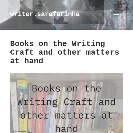
writer.sarafarinha
MENU
AND
WIDGETS
Books on the Writing
Craft and other matters
at hand