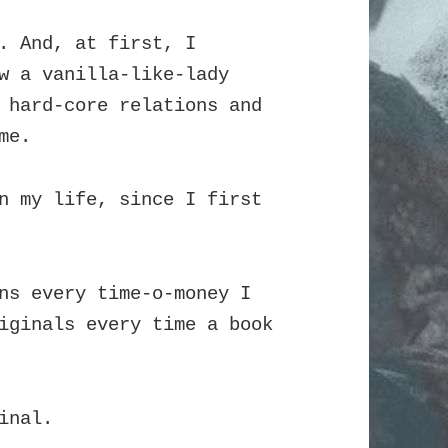
. And, at first, I
w a vanilla-like-lady
 hard-core relations and
me.
n my life, since I first
ns every time-o-money I
iginals every time a book
inal.