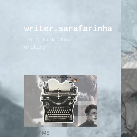
writer.sarafarinha
Let's talk about
writing
ABOUT ME