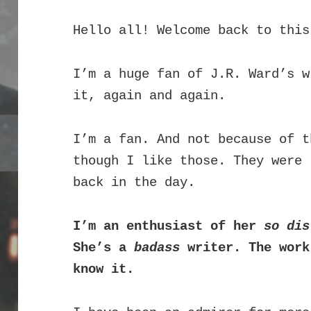
Hello all! Welcome back to this
I’m a huge fan of J.R. Ward’s 
it, again and again.
I’m a fan. And not because of t
though I like those. They were 
back in the day.
I’m an enthusiast of her
so dis
She’s a
badass
writer. The work
know it.