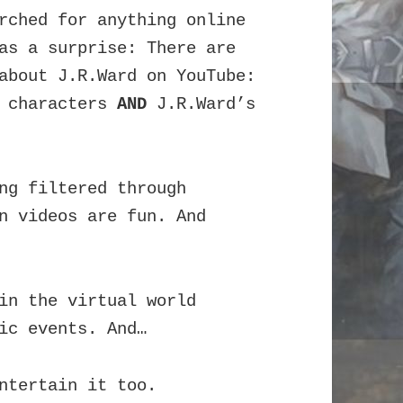
rched for anything online
 as a surprise:
There are
about J.R.Ward on YouTube:
d characters
AND
J.R.Ward’s
ng filtered through
n videos are fun. And
in the virtual world
ic events. And…
ntertain it too.