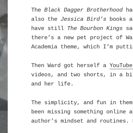
The
Black Dagger Brotherhood
had
also the
Jessica Bird’s
books 
have still
The Bourbon Kings
sag
there’s a new pet project of Wa
Academia theme, which I’m putti
Then Ward got herself a
YouTube
videos, and two shorts, in a bi
and her life.
T
he simplicity, and fun in them
been missing something online a
author’s mindset and routines. 