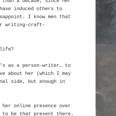
 than a decade, since her
have induced others to
sappoint. I know men that
r writing-craft-
life?
’s as a person-writer… to
ve about her (which I may
nal side, but enough in
 her online presence over
r to be
that
present there.