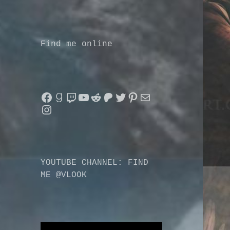
Find me online
Facebook
Goodreads
Twitch
YouTube
Reddit
Patreon
Twitter
Pinterest
Mail
Instagram
YOUTUBE CHANNEL: FIND
ME @VLOOK