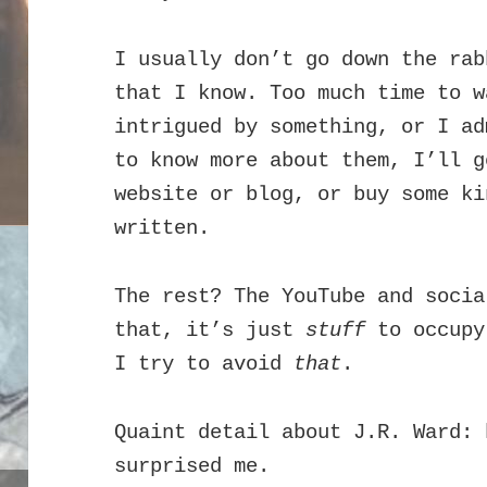
I usually don’t go down the rab
that I know. Too much time to 
intrigued by something, or I ad
to know more about them, I’ll g
website or blog, or buy some ki
written.
The rest? The YouTube and socia
that, it’s just
stuff
to occupy
I try to avoid
that
.
Quaint detail about J.R. Ward: 
surprised me.