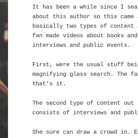
It has been a while since I sea
about this author so this came
basically two types of content 
fan made videos about books an
interviews and public events.
First, were the usual stuff bei
magnifying glass search. The fa
that’s it.
The second type of content out 
consists of interviews and publ
She sure can draw a crowd in. E