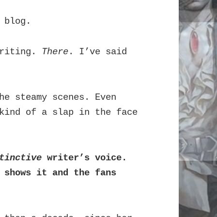
 blog.
writing.
There
. I’ve said
he steamy scenes. Even
kind of a slap in the face
tinctive
writer’s voice.
 shows it and the fans