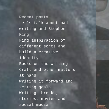
Recent posts
Let’s talk about bad
writing and Stephen
King
Find inspiration of
different sorts and
build a creative
identity
Books on the Writing
Craft and other matters
at hand
Writing it forward and
setting goals
Writing, breaks,
stories, movies and
social media