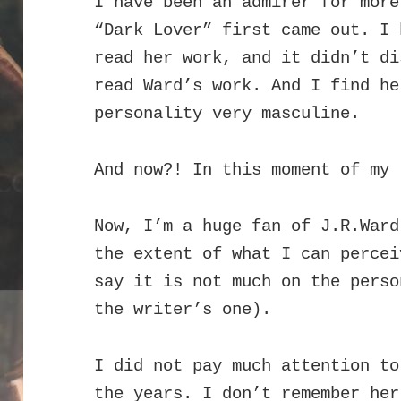
I have been an admirer for more
“Dark Lover” first came out. I 
read her work, and it didn’t di
read Ward’s work. And I find he
personality very masculine.
And now?! In this moment of my 
Now, I’m a huge fan of J.R.Ward
the extent of what I can percei
say it is not much on the perso
the writer’s one).
I did not pay much attention to
the years. I don’t remember he