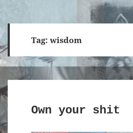
Tag:
wisdom
Own your shit