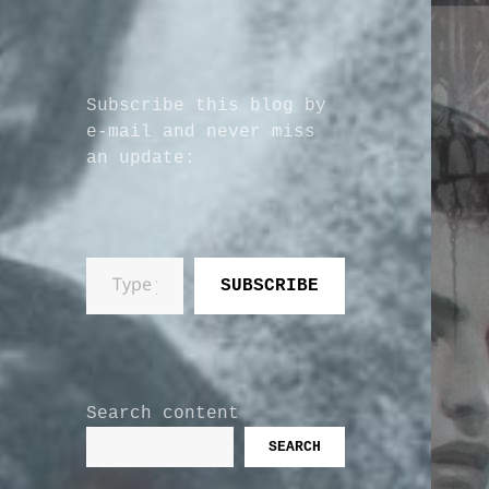
Subscribe this blog by
e-mail and never miss
an update:
Type your email…
SUBSCRIBE
Search content
SEARCH