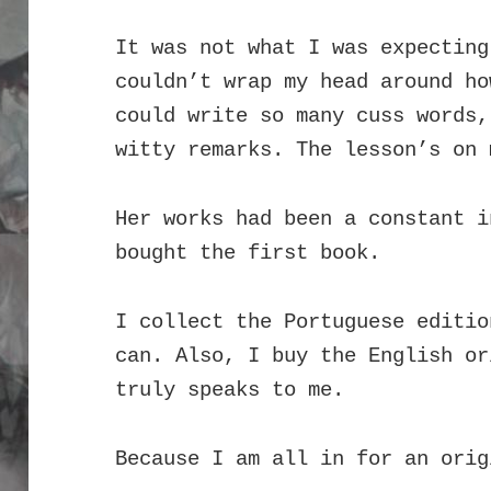
It was not what I was expecting
couldn’t wrap my head around ho
could write so many cuss words,
witty remarks.
The l
esson’s on 
Her works had been a constant i
bought the first book.
I collect the Portuguese editio
can. Also, I buy the English or
truly speaks to me.
Because I am all in for an orig