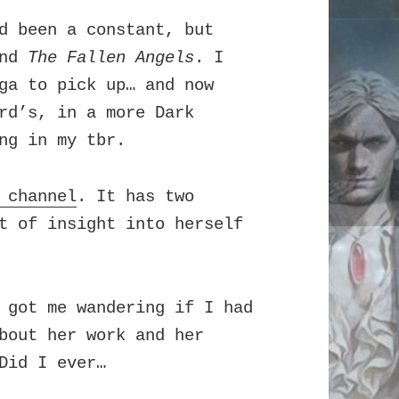
 been a constant, but
and
The Fallen Angels
. I
a to pick up… and now
rd’s, in a more Dark
ng in my tbr.
 channel
. It has two
t of insight into herself
 got me wandering if I had
bout her work and her
Did I ever…