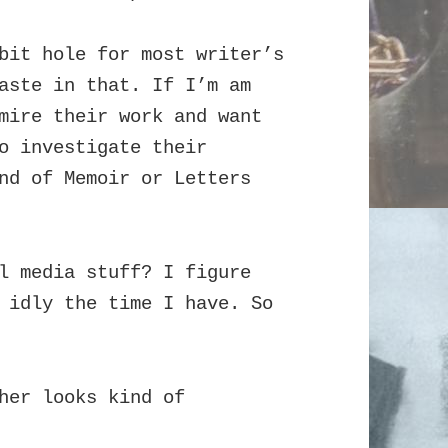
bit hole for most writer’s
waste in that.
If I’m am
mire their work and want
o investigate their
nd of Memoir or Letters
l media stuff? I figure
 idly the time I have. So
her looks kind of