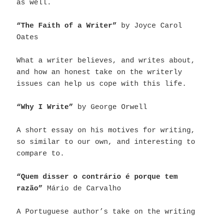
as well.
“The Faith of a Writer”
by Joyce Carol
Oates
What a writer believes, and writes about,
and how an honest take on the writerly
issues can help us cope with this life.
“Why I Write”
by George Orwell
A short essay on his motives for writing,
so similar to our own, and interesting to
compare to.
“Quem disser o contrário é porque tem
razão”
Mário de Carvalho
A Portuguese author’s take on the writing