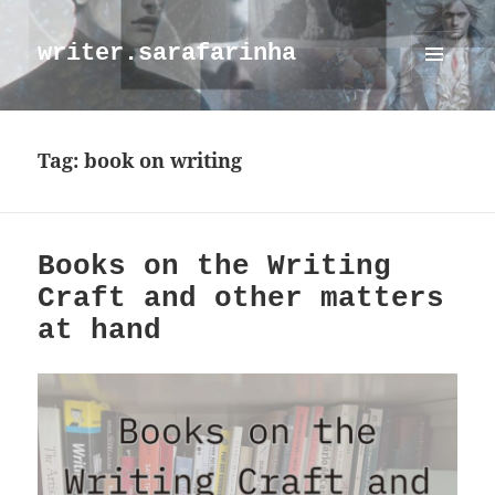
writer.sarafarinha
MENU
AND
WIDGETS
Tag:
book on writing
Books on the Writing
Craft and other matters
at hand