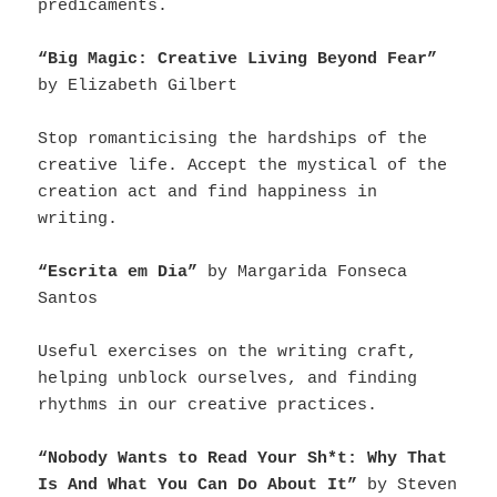
predicaments.
“Big Magic: Creative Living Beyond Fear”
by Elizabeth Gilbert
Stop romanticising the hardships of the
creative life. Accept the mystical of the
creation act and find happiness in
writing.
“Escrita em Dia”
by Margarida Fonseca
Santos
Useful exercises on the writing craft,
helping unblock ourselves, and finding
rhythms in our creative practices.
“Nobody Wants to Read Your Sh*t: Why That
Is And What You Can Do About It”
by Steven