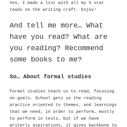
Yes, I made a list with all my 5 star
reads on the writing craft. Enjoy!
And tell me more… What
have you read? What are
you reading? Recommend
some books to me?
So… About formal studies
Formal studies teach us to read, focusing
on goals. School gets us the reading
practice oriented to themes, and learnings
that we need, in order to perform… mostly
to perform in tests, but if we have
writerly aspirations, it gives backbone to