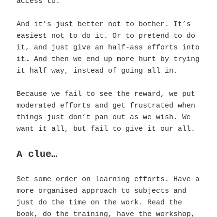
access to.
And it’s just better not to bother. It’s
easiest not to do it. Or to pretend to do
it, and just give an half-ass efforts into
it…
And then we end up more hurt by trying
it half way, instead of going all in.
Because we fail to see the reward, we put
moderated efforts and get frustrated when
things just don’t pan out as we wish. We
want it all, but fail to give it our all.
A clue…
Set some order on learning efforts. Have a
more organised approach to subjects and
just do the time on the work. Read the
book, do the training, have the workshop,