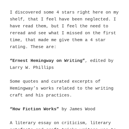
I discovered some 4 stars right here on my
shelf, that I feel have been neglected. I
have read them, but I feel the need to
reread and see what I missed on the first
time, that made me give them a 4 star
rating. These are:
“Ernest Hemingway on Writing”
, edited by
Larry W. Phillips
Some quotes and curated excerpts of
Hemingway’s works related to the writing
craft and his practices.
“How Fiction Works”
by James Wood
A literary essay on criticism, literary