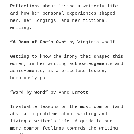
Reflections about living a writerly life
and how her personal experiences shaped
her, her longings, and her fictional
writing.
“A Room of One’s Own”
by Virginia Woolf
Getting to know the irony that shaped this
women, in her writing acknowledgements and
achievements, is a priceless lesson,
humorously put.
“Word by Word”
by Anne Lamott
Invaluable lessons on the most common (and
abstract) problems about writing and
living a writer’s life. A guide to our
more common feelings towards the writing