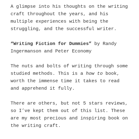
A glimpse into his thoughts on the writing
craft throughout the years, and his
multiple experiences with being the
struggling, and the successful writer.
“Writing Fiction for Dummies”
by Randy
Ingermanson and Peter Economy
The nuts and bolts of writing through some
studied methods. This is a
how to
book,
worth the immense time it takes to read
and apprehend it fully.
There are others, but not 5 stars reviews,
so I’ve kept them out of this list. These
are my most precious and inspiring book on
the writing craft.