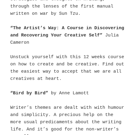
through the lenses of the first manual
written on war by Sun Tzu.
“The Artist’s Way: A Course in Discovering
and Recovering Your Creative Self”
Julia
Cameron
Unstuck yourself with this 12 weeks course
on how to create and be creative. Find out
the easiest way to accept that we are all
creatives at heart.
“Bird by Bird”
by Anne Lamott
Writer’s themes are dealt with with humour
and simplicity. A precious help on the
more usual predicaments about the writing
life. And it’s good for the non-writer’s