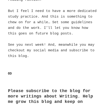
But I feel I need to have a more dedicated
study practice. And this is something to
chew on for a while… Set some guidelines
and do the work. I’ll let you know how
this goes on future blog posts.
See you next week! And, meanwhile you may
checkout my social media and subscribe to
this blog.
∞
Please subscribe to the blog for
more writings about Writing. Help
me grow this blog and keep on