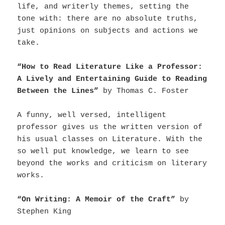
life, and writerly themes, setting the
tone with: there are no absolute truths,
just opinions on subjects and actions we
take.
“How to Read Literature Like a Professor:
A Lively and Entertaining Guide to Reading
Between the Lines”
by Thomas C. Foster
A funny, well versed, intelligent
professor gives us the written version of
his usual classes on Literature. With the
so well put knowledge, we learn to see
beyond the works and criticism on literary
works.
“On Writing: A Memoir of the Craft”
by
Stephen King