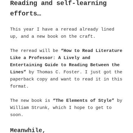
Reading and self-learning
efforts…
This year I have a reread already lined
up, and a new book on the craft.
The reread will be
“How to Read Literature
Like a Professor: A Lively and
Entertaining Guide to Reading Between the
Lines”
by Thomas C. Foster.
I just got the
paperback copy and want to read it in this
format.
The new book is
“The Elements of Style”
by
William Strunk, which I hope to get to
soon.
Meanwhile,