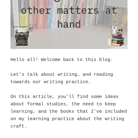
Hello all! Welcome back to this blog.
Let’s talk about writing… and reading
towards our writing practice.
On this article, you’ll find some ideas
about formal studies, the need to keep
learning, and the books that I’ve included
on my learning practice about the writing
craft.