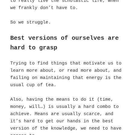
to really live the scholastic life, when
we frankly don’t have to.
So we struggle.
Best versions of ourselves are
hard to grasp
Trying to find things that motivate us to
learn more about, or read more about, and
failing on maintaining that energy is the
usual cup of tea.
Also, having the means to do it (time,
money, will…) is usually a hard combo to
achieve. Means are usually scarce, and
it’s hard to get our hands in the best
version of the knowledge, we need to have