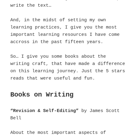
write the text…
And, in the midst of setting my own
learning practices, I give you the most
important learning resources I have come
accross in the past fifteen years.
So… I give you some books about the
writing craft, that have made a difference
on this learning journey.
Just the 5 stars
reads that were useful and fun.
Books on Writing
“Revision & Self-Editing”
by James Scott
Bell
About the most important aspects of