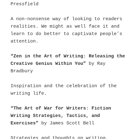
Pressfield
A non-nonsense way of looking to readers
realities. We might as well face it and
learn to do better to captivate people’s
attention.
“Zen in the Art of Writing: Releasing the
Creative Genius Within You”
by Ray
Bradbury
Inspiration and the celebration of the
writing life.
“The Art of War for Writers: Fiction
Writing Strategies, Tactics, and
Exercises”
by James Scott Bell
Strategies and thoughts on writing,