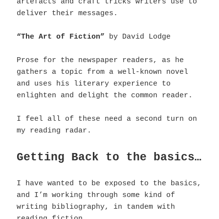
artefacts and craft tricks writers use to
deliver their messages.
“The Art of Fiction”
by David Lodge
Prose for the newspaper readers, as he
gathers a topic from a well-known novel
and uses his literary experience to
enlighten and delight the common reader.
I feel all of these need a second turn on
my reading radar.
Getting Back to the basics…
I have wanted to be exposed to the basics,
and I’m working through some kind of
writing bibliography, in tandem with
reading fiction.