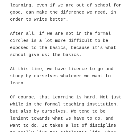
learning, even if we are out of school for
good, can make the diference we need, in
order to write better.
After all, if we are not in the formal
circles is a lot more difficult to be
exposed to the basics, because it’s what
school give us: the basics.
At this time, we have licence to go and
study by ourselves whatever we want to
learn.
Of course, that Learning is hard. Not just
while in the formal teaching institution,
but also by ourselves. We tend to be
lenient towards what we have to do, and
want to do. It takes a lot of discipline