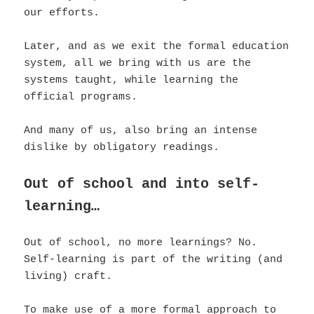
our efforts.
Later, and as we exit the formal education
system, all we bring with us are the
systems taught, while learning the
official programs.
And many of us, also bring an intense
dislike by obligatory readings.
Out of school and into self-
learning…
Out of school, no more learnings? No.
Self-learning is part of the writing (and
living) craft.
To make use of a more formal approach to