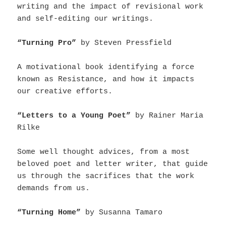
writing and the impact of revisional work
and self-editing our writings.
“Turning Pro”
by Steven Pressfield
A motivational book identifying a force
known as Resistance, and how it impacts
our creative efforts.
“Letters to a Young Poet”
by Rainer Maria
Rilke
Some well thought advices, from a most
beloved poet and letter writer, that guide
us through the sacrifices that the work
demands from us.
“Turning Home”
by Susanna Tamaro