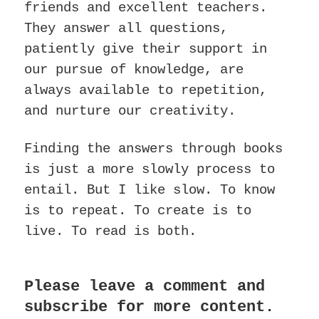
friends and excellent teachers.
They answer all questions,
patiently give their support in
our pursue of knowledge, are
always available to repetition,
and nurture our creativity.
Finding the answers through books
is just a more slowly process to
entail. But I like slow. To know
is to repeat. To create is to
live. To read is both.
Please leave a comment and
subscribe for more content.