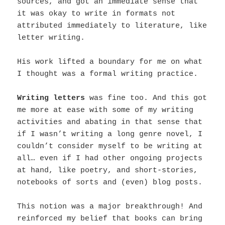
sources, and got an immediate sense that
it was okay to write in formats not
attributed immediately to literature, like
letter writing.
His work lifted a boundary for me on what
I thought was a formal writing practice.
Writing letters
was fine too. And this got
me more at ease with some of my writing
activities and abating in that sense that
if I wasn’t writing a long genre novel, I
couldn’t consider myself to be writing at
all… even if I had other ongoing projects
at hand, like poetry, and short-stories,
notebooks of sorts and (even) blog posts.
This notion was a major breakthrough! And
reinforced my belief that b
ooks can bring