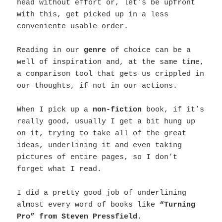
head without effort or, let’s be upfront
with this, get picked up in a less
conveniente usable order.
Reading in our
genre
of choice can be a
well of inspiration and, at the same time,
a comparison tool that gets us crippled in
our thoughts, if not in our actions.
When I pick up a
non-fiction
book, if it’s
really good, usually I get a bit hung up
on it, trying to take all of the great
ideas, underlining it and even taking
pictures of entire pages, so I don’t
forget what I read.
I did a pretty good job of underlining
almost every word of books like
“Turning
Pro” from Steven Pressfield
.