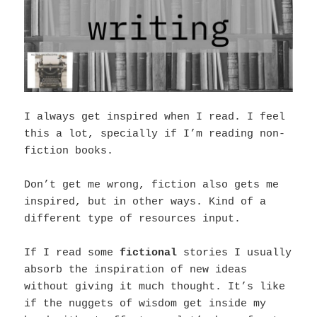
I always get inspired when I read. I feel
this a lot, specially if I’m reading non-
fiction books.
Don’t get me wrong, fiction also gets me
inspired, but in other ways. Kind of a
different type of resources input.
If I read some
fictional
stories I usually
absorb the inspiration of new ideas
without giving it much thought. It’s like
if the nuggets of wisdom get inside my