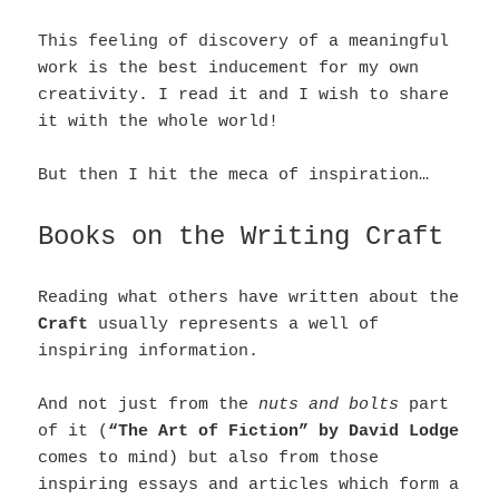
This feeling of discovery of a meaningful
work is the best inducement for my own
creativity. I read it and I wish to share
it with the whole world!
But then I hit the meca of inspiration…
Books on the Writing Craft
Reading what others have written about the
Craft
usually represents a well of
inspiring information.
And not just from the
nuts and bolts
part
of it (
“The Art of Fiction” by David Lodge
comes to mind) but also from those
inspiring essays and articles which form a