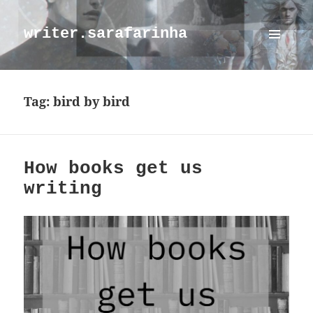
writer.sarafarinha
MENU
AND
WIDGETS
Tag:
bird by bird
How books get us
writing