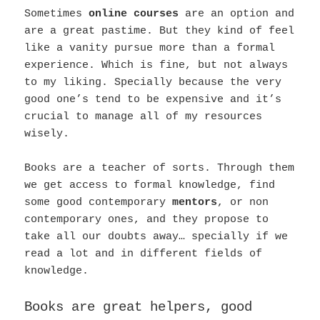
Sometimes
online courses
are an option and
are a great pastime. But they kind of feel
like a vanity pursue more than a formal
experience. Which is fine, but not always
to my liking. Specially because the very
good one’s tend to be expensive and it’s
crucial to manage all of my resources
wisely.
Books are a teacher of sorts. Through them
we get access to formal knowledge, find
some good contemporary
mentors
, or non
contemporary ones, and they propose to
take all our doubts away… specially if we
read a lot and in different fields of
knowledge.
Books are great helpers, good