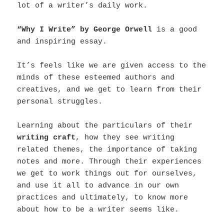
lot of a writer’s daily work.
“Why I Write” by George Orwell
is a good
and inspiring essay.
It’s feels like we are given access to the
minds of these esteemed authors and
creatives, and we get to learn from their
personal struggles.
Learning about the particulars of their
writing craft
, how they see writing
related themes, the importance of taking
notes and more. Through their experiences
we get to work things out for ourselves,
and use it all to advance in our own
practices and ultimately, to know more
about how to be a writer seems like.