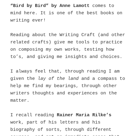
“Bird by Bird” by Anne Lamott
comes to
mind here. It is one of the best books on
writing ever!
Reading about the Writing Craft (and other
related crafts) give me tools to practice
on composing my own works, testing how
to’s, and giving me insights and choices.
I always feel that, through reading I am
given the
lay of the land
and a compass to
help me find my bearings, through other
writers thoughts and experiences on the
matter.
I recall reading
Rainer Maria Rilke’s
work, part of his letters and his
biography of sorts, through different