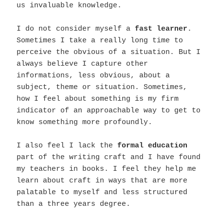
us invaluable knowledge.
I do not consider myself a
fast learner
.
Sometimes I take a really long time to
perceive the obvious of a situation. But I
always believe I capture other
informations, less obvious, about a
subject, theme or situation. Sometimes,
how I feel about something is my firm
indicator of an approachable way to get to
know something more profoundly.
I also feel I lack the
formal education
part of the writing craft and I have found
my teachers in books. I feel they help me
learn about craft in ways that are more
palatable to myself and less structured
than a three years degree.