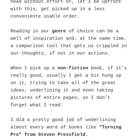
head without effort or, let’s be upfront
with this, get picked up in a less
conveniente usable order.
Reading in our
genre
of choice can be a
well of inspiration and, at the same time,
a comparison tool that gets us crippled in
our thoughts, if not in our actions.
When I pick up a
non-fiction
book, if it’s
really good, usually I get a bit hung up
on it, trying to take all of the great
ideas, underlining it and even taking
pictures of entire pages, so I don’t
forget what I read.
I did a pretty good job of underlining
almost every word of books like
“Turning
Pro” from Steven Pressfield
.