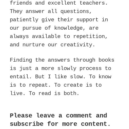
friends and excellent teachers.
They answer all questions,
patiently give their support in
our pursue of knowledge, are
always available to repetition,
and nurture our creativity.
Finding the answers through books
is just a more slowly process to
entail. But I like slow. To know
is to repeat. To create is to
live. To read is both.
Please leave a comment and
subscribe for more content.