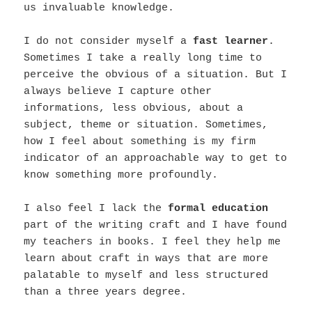
us invaluable knowledge.
I do not consider myself a
fast learner
.
Sometimes I take a really long time to
perceive the obvious of a situation. But I
always believe I capture other
informations, less obvious, about a
subject, theme or situation. Sometimes,
how I feel about something is my firm
indicator of an approachable way to get to
know something more profoundly.
I also feel I lack the
formal education
part of the writing craft and I have found
my teachers in books. I feel they help me
learn about craft in ways that are more
palatable to myself and less structured
than a three years degree.