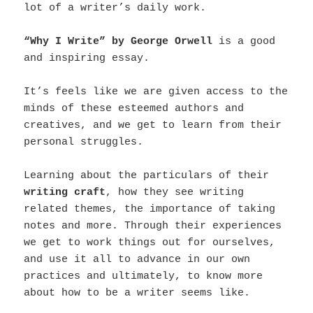
lot of a writer’s daily work.
“Why I Write” by George Orwell
is a good
and inspiring essay.
It’s feels like we are given access to the
minds of these esteemed authors and
creatives, and we get to learn from their
personal struggles.
Learning about the particulars of their
writing craft
, how they see writing
related themes, the importance of taking
notes and more. Through their experiences
we get to work things out for ourselves,
and use it all to advance in our own
practices and ultimately, to know more
about how to be a writer seems like.