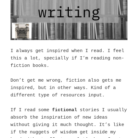
I always get inspired when I read. I feel
this a lot, specially if I’m reading non-
fiction books.
Don’t get me wrong, fiction also gets me
inspired, but in other ways. Kind of a
different type of resources input.
If I read some
fictional
stories I usually
absorb the inspiration of new ideas
without giving it much thought. It’s like
if the nuggets of wisdom get inside my