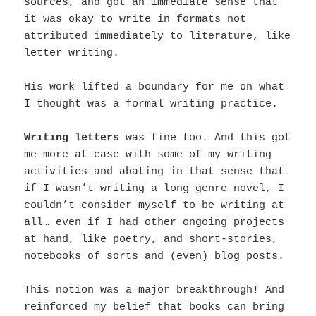
sources, and got an immediate sense that
it was okay to write in formats not
attributed immediately to literature, like
letter writing.
His work lifted a boundary for me on what
I thought was a formal writing practice.
Writing letters
was fine too. And this got
me more at ease with some of my writing
activities and abating in that sense that
if I wasn’t writing a long genre novel, I
couldn’t consider myself to be writing at
all… even if I had other ongoing projects
at hand, like poetry, and short-stories,
notebooks of sorts and (even) blog posts.
This notion was a major breakthrough! And
reinforced my belief that b
ooks can bring