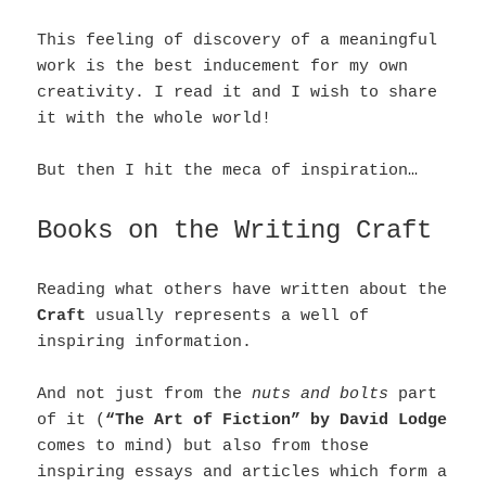
This feeling of discovery of a meaningful
work is the best inducement for my own
creativity. I read it and I wish to share
it with the whole world!
But then I hit the meca of inspiration…
Books on the Writing Craft
Reading what others have written about the
Craft
usually represents a well of
inspiring information.
And not just from the
nuts and bolts
part
of it (
“The Art of Fiction” by David Lodge
comes to mind) but also from those
inspiring essays and articles which form a