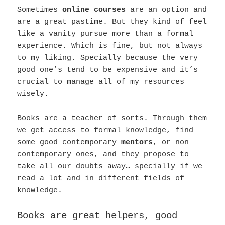
Sometimes
online courses
are an option and
are a great pastime. But they kind of feel
like a vanity pursue more than a formal
experience. Which is fine, but not always
to my liking. Specially because the very
good one’s tend to be expensive and it’s
crucial to manage all of my resources
wisely.
Books are a teacher of sorts. Through them
we get access to formal knowledge, find
some good contemporary
mentors
, or non
contemporary ones, and they propose to
take all our doubts away… specially if we
read a lot and in different fields of
knowledge.
Books are great helpers, good