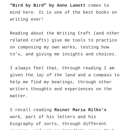
“Bird by Bird” by Anne Lamott
comes to
mind here. It is one of the best books on
writing ever!
Reading about the Writing Craft (and other
related crafts) give me tools to practice
on composing my own works, testing how
to’s, and giving me insights and choices.
I always feel that, through reading I am
given the
lay of the land
and a compass to
help me find my bearings, through other
writers thoughts and experiences on the
matter.
I recall reading
Rainer Maria Rilke’s
work, part of his letters and his
biography of sorts, through different