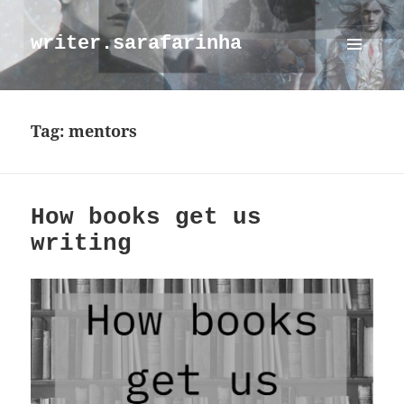
writer.sarafarinha
MENU
AND
WIDGETS
Tag:
mentors
How books get us
writing