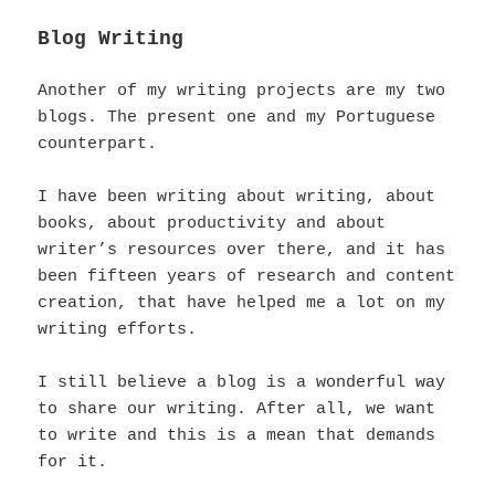
Blog Writing
Another of my writing projects are my two
blogs. The present one and my Portuguese
counterpart.
I have been writing about writing, about
books, about productivity and about
writer’s resources over there, and it has
been fifteen years of research and content
creation, that have helped me a lot on my
writing efforts.
I still believe a blog is a wonderful way
to share our writing. After all, we want
to write and this is a mean that demands
for it.