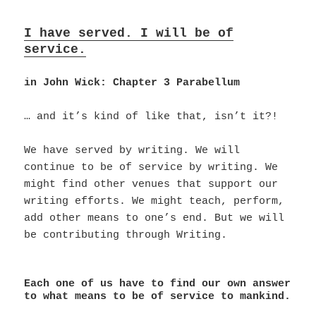
I have served. I will be of
service.
in John Wick: Chapter 3 Parabellum
… and it’s kind of like that, isn’t it?!
We have served by writing. We will
continue to be of service by writing. We
might find other venues that support our
writing efforts. We might teach, perform,
add other means to one’s end. But we will
be contributing through Writing.
Each one of us have to find our own answer
to what means to be of service to mankind.