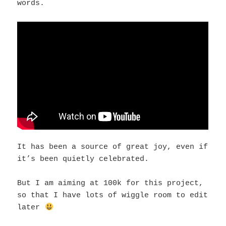
words.
It has been a source of great joy, even if
it’s been quietly celebrated.
But I am aiming at 100k for this project,
so that I have lots of wiggle room to edit
later