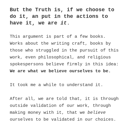
But the Truth is, if we choose to
do it, an put in the actions to
have it, we are
it
.
This argument is part of a few books.
Works about the writing craft, books by
those who struggled in the pursuit of this
work, even philosophical, and religious
spokespersons believe firmly in this idea:
We are what we believe ourselves to be.
It took me a while to understand it.
After all, we are told that, it is through
outside validation of our work, through
making money with it, that we
believe
ourselves to be validated in our choices.