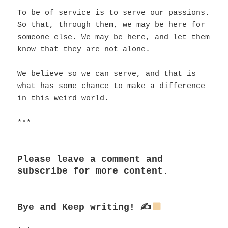
To be of service is to serve our passions.
So that, through them, we may be here for
someone else. We may be here, and let them
know that they are not alone.
We believe so we can serve, and that is
what has some chance to make a difference
in this weird world.
***
Please leave a comment and
subscribe for more content.
Bye and
Keep writing! ✍