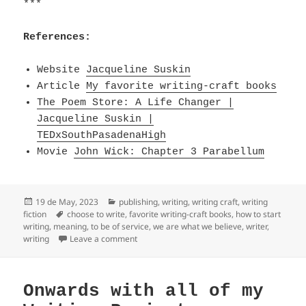
***
References:
Website
Jacqueline Suskin
Article
My favorite writing-craft books
The Poem Store: A Life Changer |
Jacqueline Suskin |
TEDxSouthPasadenaHigh
Movie
John Wick: Chapter 3 Parabellum
Posted
Categories
19 de May, 2023
publishing
,
writing
,
writing craft
,
writing
on
Tags
fiction
choose to write
,
favorite writing-craft books
,
how to start
writing
,
meaning
,
to be of service
,
we are what we believe
,
writer
,
on we are what we believe we are & to be of
writing
Leave a comment
Onwards with all of my