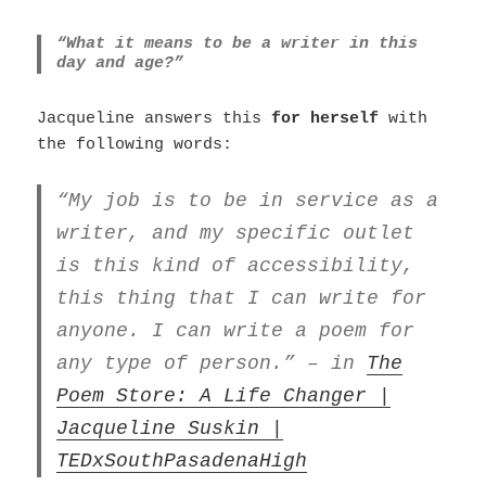
“What it means to be a writer in this
day and age?”
Jacqueline answers this
for herself
with
the following words:
“My job is to be in service as a
writer, and my specific outlet
is this kind of accessibility,
this thing that I can write for
anyone. I can write a poem for
any type of person.” – in
The
Poem Store: A Life Changer |
Jacqueline Suskin |
TEDxSouthPasadenaHigh