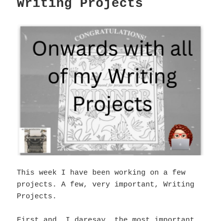
Writing Projects
This week I have been working on a few
projects. A few, very important, Writing
Projects.
First and, I daresay, the most important