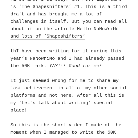
is ‘The Shapeshifters’ #1. This is a third
draft and has brought me a lot of
challenges in itself. But you can read all
about it on the article
Hello NaNoWriMo
and lots of ‘Shapeshifters’
thI have been writing for it during this
year’s NaNoWriMo and I had already passed
the 50K mark.
YAY!!! Good for me!
It just seemed wrong for me to share my
last achievement in all of my other social
platforms and not here.
After all this is
my ‘Let’s talk about writing’ special
place!
So this is the short video I made of the
moment when I managed to write the 50K