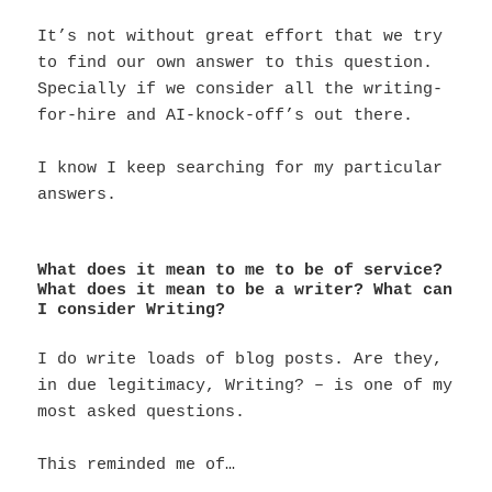
It’s not without great effort that we try
to find our own answer to this question.
Specially if we consider all the writing-
for-hire and AI-knock-off’s out there.
I know I keep searching for my particular
answers.
What does it mean to me to be of service?
What does it mean to be a writer? What can
I consider Writing?
I do write loads of blog posts. Are they,
in due legitimacy, Writing? – is one of my
most asked questions.
This reminded me of…