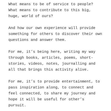
What means to be of service to people?
What means to contribute to this big,
huge, world of ours?
And how our own experience will provide
something for others to discover their own
questions and answer them.
For me, it’s being here, writing my way
through books, articles, poems, short-
stories, videos, notes, journalling and
all that brings this activity alive.
For me, it’s to provide entertainment, to
pass inspiration along, to connect and
feel connected, to share my journey and
hope it will be useful for other’s
pursuit.