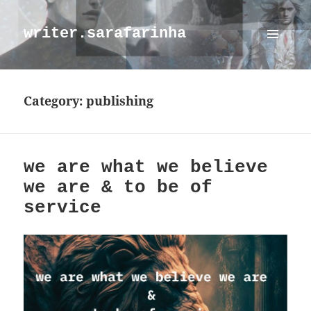
writer.sarafarinha
MENU
AND
WIDGETS
Category:
publishing
we are what we believe
we are & to be of
service