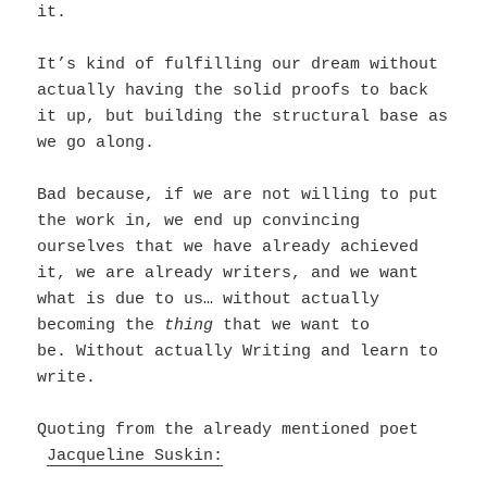
it.
It’s kind of fulfilling our dream without
actually having the solid proofs to back
it up, but building the structural base as
we go along.
Bad because, if we are not willing to put
the work in, we end up convincing
ourselves that we have already achieved
it, we are already writers, and we want
what is due to us… without actually
becoming the
thing
that we want to
be.
Without actually Writing and learn to
write.
Quoting from the already mentioned poet
Jacqueline Suskin: