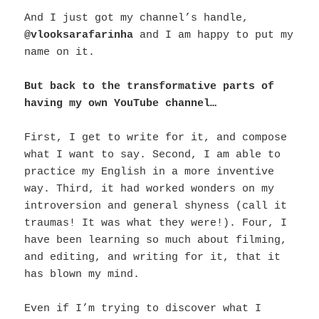
And I just got my channel’s handle,
@vlooksarafarinha
and I am happy to put my
name on it.
But back to the transformative parts of
having my own YouTube channel…
First, I get to write for it, and compose
what I want to say. Second, I am able to
practice my English in a more inventive
way. Third, it had worked wonders on my
introversion and general shyness (call it
traumas! It was what they were!). Four, I
have been learning so much about filming,
and editing, and writing for it, that it
has blown my mind.
Even if I’m trying to discover what I