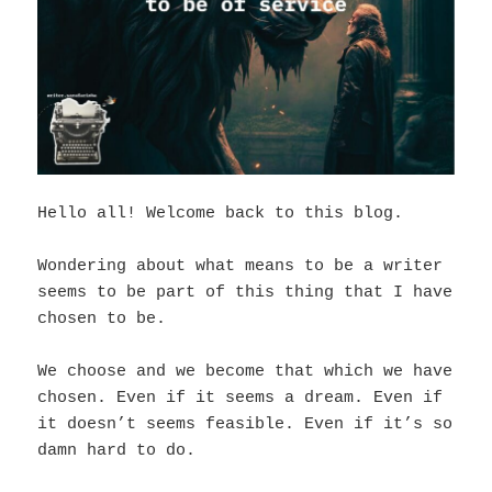
Hello all! Welcome back to this blog.
Wondering about what means to be a writer
seems to be part of this thing that I have
chosen to be.
We choose and we become that which we have
chosen. Even if it seems a dream. Even if
it doesn’t seems feasible. Even if it’s so
damn hard to do.