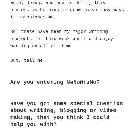
enjoy doing, and how to do it, this
process is helping me grow in so many ways
it astonishes me.
So, these have been my major writing
projects for this week and I did enjoy
working on all of them.
But, tell me…
Are you entering NaNoWriMo?
Have you got some special question
about writing, blogging or vídeo
making, that you think I could
help you with?