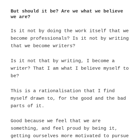
But should it be? Are we what we believe
we are?
Is it not by doing the work itself that we
become professionals? Is it not by writing
that we become writers?
Is it not that by writing, I become a
writer? That I am what I believe myself to
be?
This is a rationalisation that I find
myself drawn to, for the good and the bad
parts of it.
Good because we feel that we are
something, and feel proud by being it,
getting ourselves more motivated to pursue