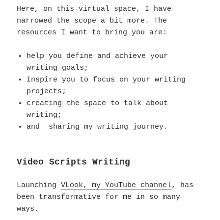
Here, on this virtual space, I have
narrowed the scope a bit more. The
resources I want to bring you are:
help you define and achieve your
writing goals;
Inspire you to focus on your writing
projects;
creating the space to talk about
writing;
and sharing my writing journey.
Vídeo Scripts Writing
Launching
VLook, my YouTube channel
, has
been transformative for me in so many
ways.