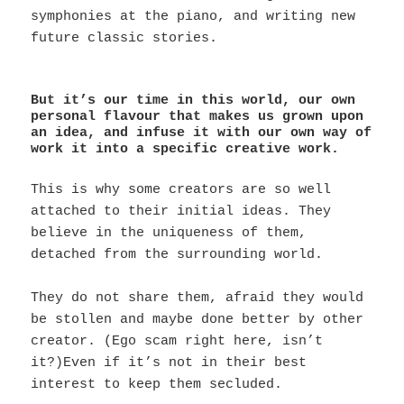
symphonies at the piano, and writing new
future classic stories.
But it’s our time in this world, our own
personal flavour that makes us grown upon
an idea, and infuse it with our own way of
work it into a specific creative work.
This is why some creators are so well
attached to their initial ideas. They
believe in the uniqueness of them,
detached from the surrounding world.
They do not share them, afraid they would
be stollen and maybe done better by other
creator. (Ego scam right here, isn’t
it?)Even if it’s not in their best
interest to keep them secluded.