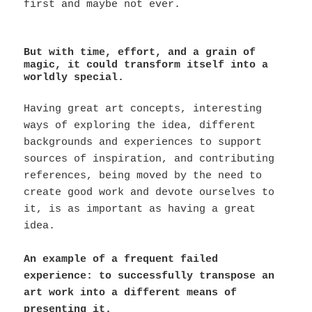
first and maybe not ever.
But with time, effort, and a grain of
magic, it could transform itself into a
worldly special.
Having great art concepts, interesting
ways of exploring the idea, different
backgrounds and experiences to support
sources of inspiration, and contributing
references, being moved by the need to
create good work and devote ourselves to
it, is as important as having a great
idea.
An example of a frequent failed
experience: to successfully transpose an
art work into a different means of
presenting it.