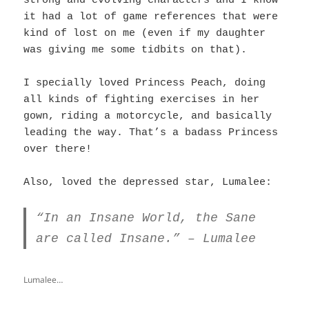
strong and evolving characters and I know
it had a lot of game references that were
kind of lost on me (even if my daughter
was giving me some tidbits on that).
I specially loved Princess Peach, doing
all kinds of fighting exercises in her
gown, riding a motorcycle, and basically
leading the way. That’s a badass Princess
over there!
Also, loved the depressed star, Lumalee:
“In an Insane World, the Sane
are called Insane.” – Lumalee
Lumalee…