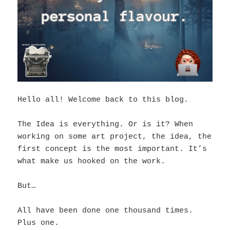
Hello all! Welcome back to this blog.
The Idea is everything. Or is it? When
working on some art project, the idea, the
first concept is the most important. It’s
what make us hooked on the work.
But…
All have been done one thousand times.
Plus one.