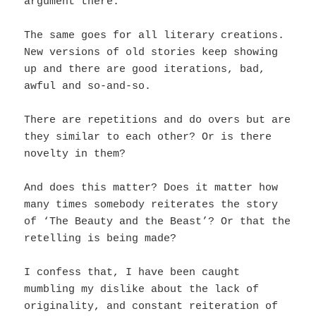
argument there.
The same goes for all literary creations.
New versions of old stories keep showing
up and t
here are good iterations, bad,
awful and so-and-so.
There are repetitions and do overs but are
they similar to each other? Or is there
novelty in them?
And does this matter? Does it matter how
many times somebody reiterates the story
of ‘The Beauty and the Beast’? Or that the
retelling is being made?
I confess that, I have been caught
mumbling my dislike about the lack of
originality, and constant reiteration of