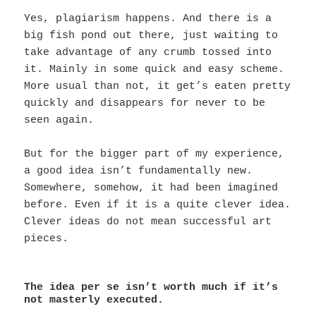
Yes, plagiarism happens. And there is a
big fish pond out there, just waiting to
take advantage of any crumb tossed into
it. Mainly in some quick and easy scheme.
More usual than not, it get’s eaten pretty
quickly and disappears for never to be
seen again.
But for the bigger part of my experience,
a good idea isn’t fundamentally new.
Somewhere, somehow, it had been imagined
before. Even if it is a quite clever idea.
Clever ideas do not mean successful art
pieces.
The idea per se isn’t worth much if it’s
not masterly executed.