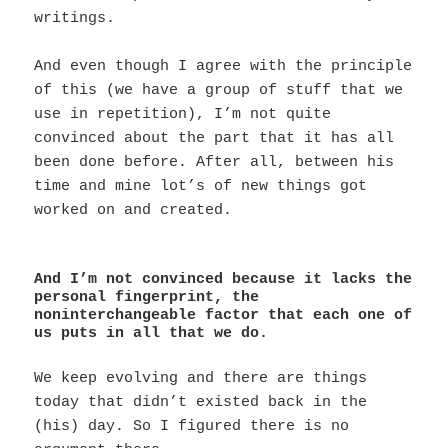
writings.
And even though I agree with the principle
of this (we have a group of stuff that we
use in repetition), I’m not quite
convinced about the part that it has all
been done before. After all, between his
time and mine lot’s of new things got
worked on and created.
And I’m not convinced because it lacks the
personal fingerprint, the
noninterchangeable factor that each one of
us puts in all that we do.
We keep evolving and there are things
today that didn’t existed back in the
(his) day. So I figured there is no