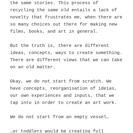
the same stories. This process of
recycling the
same old
entails a lack of
novelty that frustrates me, when there are
so many choices out there for making new
films, books, and art in general.
But the truth is, there are different
ideas, concepts, ways to create something.
There are different views that we can take
on an old matter.
Okay, we do not start from scratch. We
have concepts, reorganisation of ideias,
our own experiences and inputs, that we
tap into in order to create an art work.
We do not start from an empty vessel…
…or toddlers would be creating full