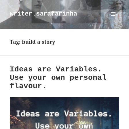
writer.sarafarinha
MENU
AND
WIDGETS
Tag:
build a story
Ideas are Variables.
Use your own personal
flavour.