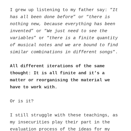
I grew up listening to my father say: “
It
has all been done before
” or “
there is
nothing new, because everything has been
invented
” or “
We just need to see the
variables
” or “
there is a finite quantity
of musical notes and we are bound to find
similar combinations in different songs
“.
All different iterations of the same
thought: It is all finite and it’s a
matter or reorganising the material we
have to work with.
Or is it?
I still struggle with these teachings, as
my insecurities play their part in the
evaluation process of the ideas for my