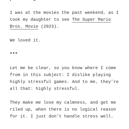
I was at the movies the past weekend, as I
took my daughter to see
The Super Mario
Bros. Movie
(2023).
We loved it.
***
Let me be clear, so you know where I come
from in this subject: I dislike playing
highly stressful games. And to me, they’re
all that: highly stressful.
They make me lose my calmness, and get me
riled up, when there is no logical reason
for it. I just don’t handle stress well.