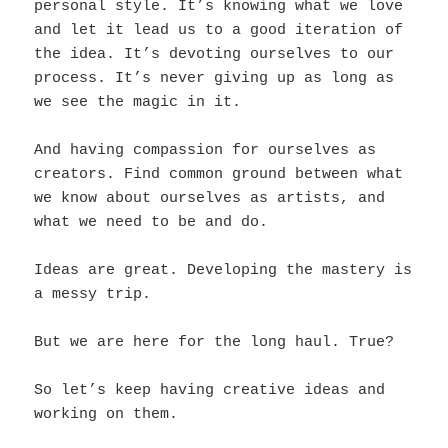
personal style. It’s knowing what we love
and let it lead us to a good iteration of
the idea. It’s devoting ourselves to our
process. It’s never giving up as long as
we see the magic in it.
And having compassion for ourselves as
creators. Find common ground between what
we know about ourselves as artists, and
what we need to be and do.
Ideas are great. Developing the mastery is
a messy trip.
But we are here for the long haul. True?
So let’s keep having creative ideas and
working on them.