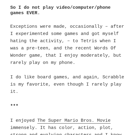
So I do not play video/computer/phone
games EVER.
Exceptions were made, occasionally – after
I experimented some games and got myself
hating the activity, – to Tetris when I
was a pre-teen, and the recent Words Of
Wonder game, that I enjoy moderately, but
rarely play on my phone.
I do like board games, and again, Scrabble
is my favorite, even though I rarely play
it.
***
I enjoyed
The Super Mario Bros. Movie
immensely. It has color, action, plot,