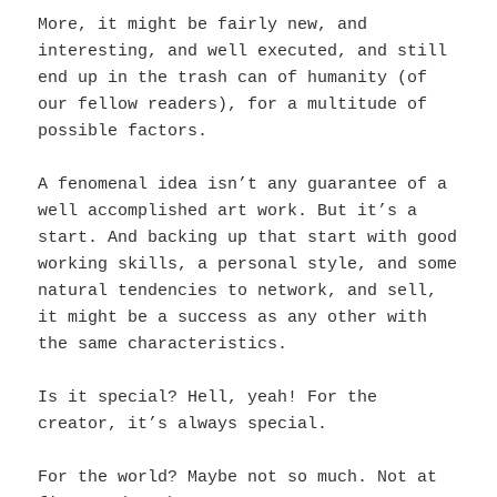
More, it might be fairly new, and
interesting, and well executed, and still
end up in the trash can of humanity (of
our fellow readers), for a multitude of
possible factors.
A fenomenal idea isn’t any guarantee of a
well accomplished art work. But it’s a
start. And backing up that start with good
working skills, a personal style, and some
natural tendencies to network, and sell,
it might be a success as any other with
the same characteristics.
Is it special? Hell, yeah! For the
creator, it’s always special.
For the world? Maybe not so much. Not at