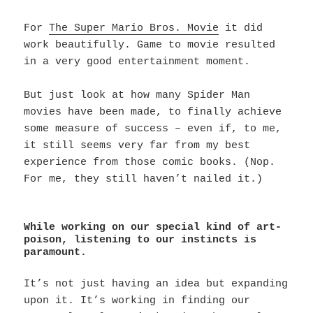
For
The Super Mario Bros. Movie
it did
work beautifully. Game to movie resulted
in a very good entertainment moment.
But just look at how many Spider Man
movies have been made, to finally achieve
some measure of success – even if, to me,
it still seems very far from my best
experience from those comic books. (Nop.
For me, they still haven’t nailed it.)
While working on our special kind of art-
poison, listening to our instincts is
paramount.
It’s not just having an idea but expanding
upon it. It’s working in finding our