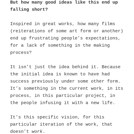
But how many good ideas like this end up
falling short?
Inspired in great works, how many films
(reiterations of some art form or another)
end up frustrating people’s expectations,
for a lack of something in the making
process?
It isn’t just the idea behind it. Because
the initial idea is known to have had
success previously under some other form.
It’s something in the current work, in its
process, in this particular project, in
the people infusing it with a new life.
It’s this specific vision, for this
particular iteration of the work, that
doesn’t
work
.