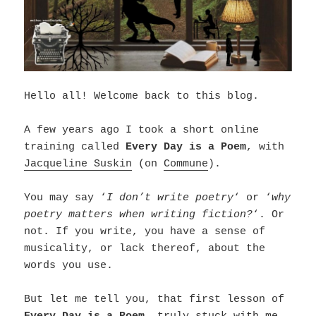
Hello all! Welcome back to this blog.
A few years ago I took a short online
training called
Every Day is a Poem
, with
Jacqueline Suskin
(on
Commune
).
You may say ‘
I don’t write poetry
‘ or ‘
why
poetry matters when writing fiction?
‘. Or
not. If you write, you have a sense of
musicality, or lack thereof, about the
words you use.
But let me tell you, that first lesson of