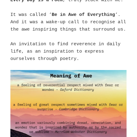
Every Day is a Poem
, truly stuck with me.
It was called ‘
Be in Awe of Everything
‘.
And it was a wake-up call to recognise all
the awe inspiring things that surround us.
An invitation to find reverence in daily
life, as an inspiration to express
ourselves through poetry.