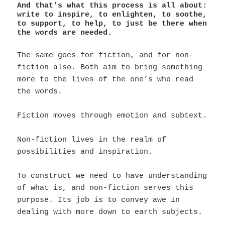
And that’s what this process is all about:
write to inspire, to enlighten, to soothe,
to support, to help, to just be there when
the words are needed.
The same goes for fiction, and for non-
fiction also. Both aim to bring something
more to the lives of the one’s who read
the words.
Fiction moves through emotion and subtext.
Non-fiction lives in the realm of
possibilities and inspiration.
To construct we need to have understanding
of what is, and non-fiction serves this
purpose. Its job is to convey awe in
dealing with more down to earth subjects.