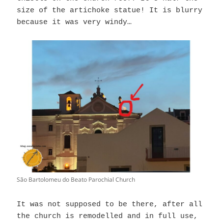
size of the artichoke statue! It is blurry
because it was very windy…
São Bartolomeu do Beato Parochial Church
It was not supposed to be there, after all
the church is remodelled and in full use,