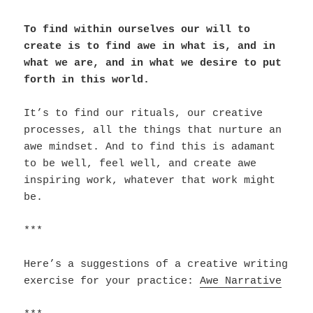
To find within ourselves our will to
create is to find awe in what is, and in
what we are, and in what we desire to put
forth in this world.
It’s to find our rituals, our creative
processes, all the things that nurture an
awe mindset. And to find this is adamant
to be well, feel well, and create awe
inspiring work, whatever that work might
be.
***
Here’s a suggestions of a creative writing
exercise for your practice:
Awe Narrative