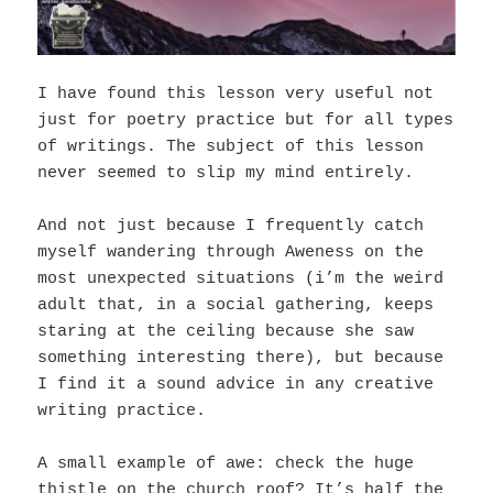
I have found this lesson very useful not
just for poetry practice but for all types
of writings. T
he subject of this lesson
never seemed to slip my mind entirely.
And not just because I frequently catch
myself wandering through Aweness on the
most unexpected situations (i’m the weird
adult that, in a social gathering, keeps
staring at the ceiling because she saw
something interesting there), but because
I find it a sound advice in any creative
writing practice.
A small example of awe: check the huge
thistle on the church roof? It’s half the