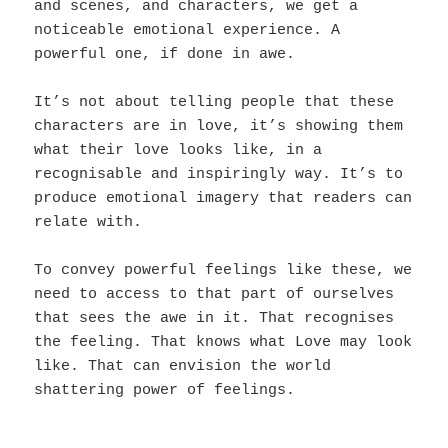
and scenes, and characters, we get a
noticeable emotional experience. A
powerful one, if done in awe.
It’s not about telling people that these
characters are in love, it’s showing them
what their love looks like, in a
recognisable and inspiringly way. It’s to
produce emotional imagery that readers can
relate with.
To convey powerful feelings like these, we
need to access to that part of ourselves
that sees the awe in it. That recognises
the feeling. That knows what Love may look
like. That can envision the world
shattering power of feelings.