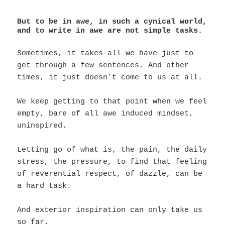
But to be in awe, in such a cynical world,
and to write in awe are not simple tasks.
Sometimes, it takes all we have just to
get through a few sentences. And other
times, it just doesn’t come to us at all.
We keep getting to that point when we feel
empty, bare of all awe induced mindset,
uninspired.
Letting go of what is, the pain, the daily
stress, the pressure, to find that feeling
of reverential respect, of dazzle, can be
a hard task.
And exterior inspiration can only take us
so far.