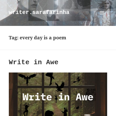
writer.sarafarinha
MENU
AND
WIDGETS
Tag:
every day is a poem
Write in Awe