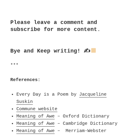
***
Please leave a comment and
subscribe for more content.
Bye and
Keep writing! ✍
***
References:
Every Day is a Poem by
Jacqueline
Suskin
Commune website
Meaning of Awe
– Oxford Dictionary
Meaning of Awe
– Cambridge Dictionary
Meaning of Awe
– Merriam-Webster