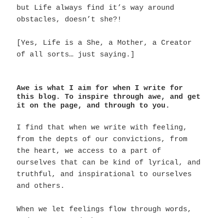
but Life always find it’s way around
obstacles, doesn’t she?!
[Yes, Life is a She, a Mother, a Creator
of all sorts… just saying.]
Awe is what I aim for when I write for
this blog. To inspire through awe, and get
it on the page, and through to you.
I find that when we write with feeling,
from the depts of our convictions, from
the heart, we access to a part of
ourselves that can be kind of lyrical, and
truthful, and inspirational to ourselves
and others.
When we let feelings flow through words,