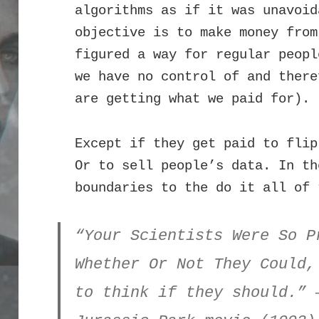
algorithms as if it was unavoi
objective is to make money from
figured a way for regular peopl
we have no control of and there
are getting what we paid for).
Except if they get paid to flip
Or to sell people’s data. In th
boundaries to the do it all of 
“Your Scientists Were So P
Whether Or Not They Could,
to think if they should.” 