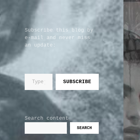
Subscribe this blog by
e-mail and never miss
an update:
Type your email…
SUBSCRIBE
Search content
SEARCH