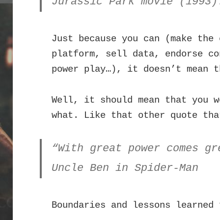
Jurassic Park movie (1993)
Just because you can (make the 
platform, sell data, endorse co
power play…), it doesn’t mean t
Well, it should mean that you w
what. Like that other quote tha
“With great power comes gr
Uncle Ben in Spider-Man
Boundaries and lessons learned 