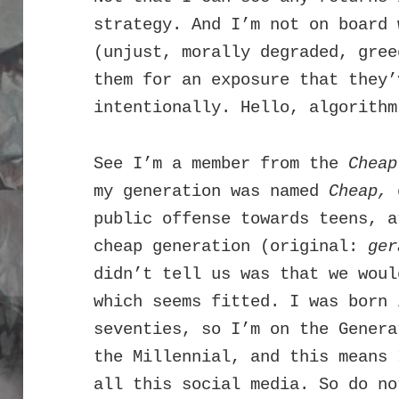
strategy. And I’m not on board 
(unjust, morally degraded, gree
them for an exposure that they’
intentionally. Hello, algorithm
See I’m a member from the
Chea
my generation was named
Cheap,
d
public offense towards teens, a
cheap generation (original:
ger
didn’t tell us was that we woul
which seems fitted. I was born 
seventies, so I’m on the Genera
the Millennial, and this means 
all this social media. So do no