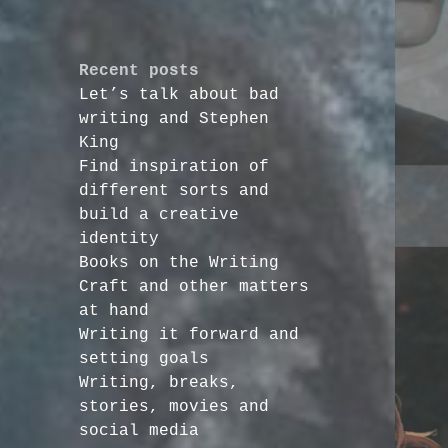
Recent posts
Let’s talk about bad
writing and Stephen
King
Find inspiration of
different sorts and
build a creative
identity
Books on the Writing
Craft and other matters
at hand
Writing it forward and
setting goals
Writing, breaks,
stories, movies and
social media