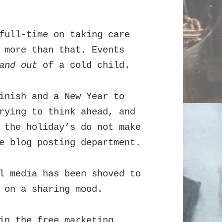
full-time on taking care
 more than that. Events
and out
of a cold child.
inish and a New Year to
rying to think ahead, and
 the holiday’s do not make
e blog posting department.
l media has been shoved to
 on a sharing mood.
in the free marketing