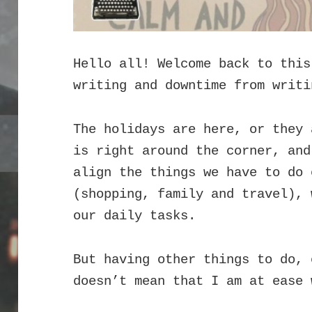
Hello all! Welcome back to this
writing and downtime from writi
The holidays are here, or they 
is right around the corner, and
align the things we have to do 
(shopping, family and travel), 
our daily tasks.
But having other things to do, 
doesn’t mean that I am at ease 