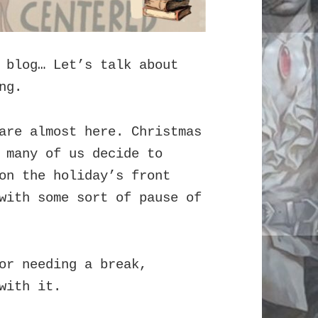
 blog… Let’s talk about
ng.
are almost here. Christmas
 many of us decide to
on the holiday’s front
with some sort of pause of
or needing a break,
with it.