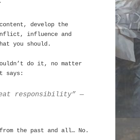
.
content, develop the
nflict, influence and
hat you should.
ouldn’t do it, no matter
t says:
eat responsibility” —
from the past and all… No.