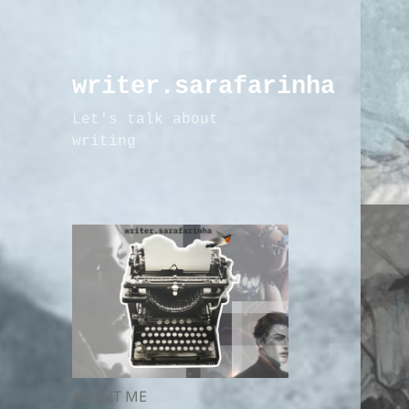
writer.sarafarinha
Let's talk about
writing
ABOUT ME