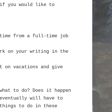
if you would like to
time from a full-time job
rk on your writing in the
t on vacations and give
what to do? Does it happen
eventually will have to
things to do in these