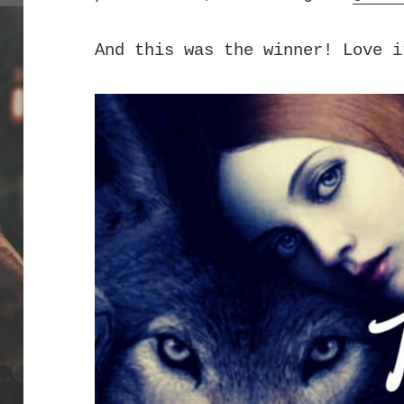
And this was the winner! Love i