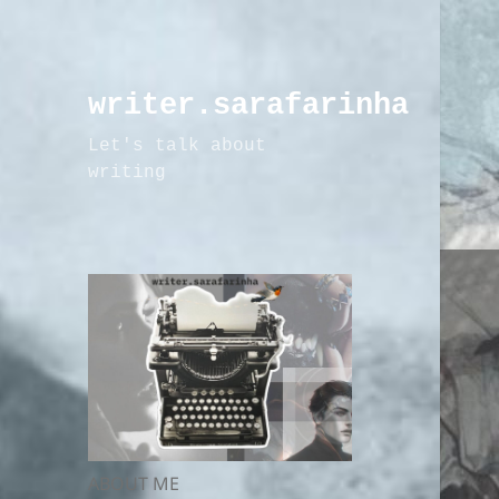
writer.sarafarinha
Let's talk about
writing
ABOUT ME