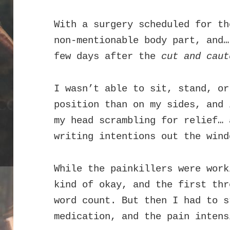
With a surgery scheduled for th
non-mentionable body part, and…
few days after the
cut and caut
I wasn’t able to sit, stand, or
position than on my sides, and 
my head scrambling for relief… 
writing intentions out the wind
While the painkillers were work
kind of okay, and the first thr
word count. But then I had to s
medication, and the pain intens