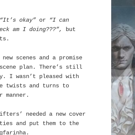
“It’s okay”
or
“I can
heck am I doing???”,
but
ts.
 new scenes and a promise
scene plan. There’s still
y. I wasn’t pleased with
e twists and turns to
er manner.
ifters’ needed a new cover
ties and put them to the
gfarinha
.