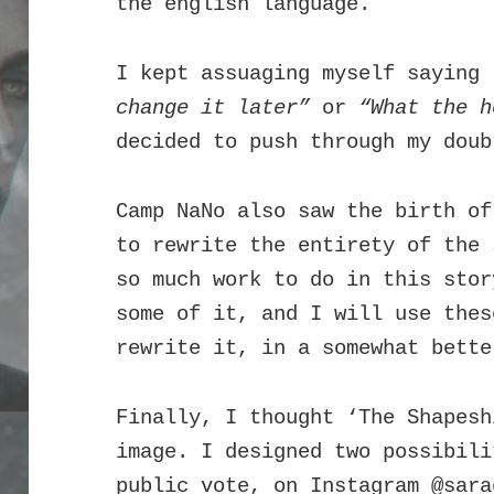
the english language.
I kept assuaging myself saying
change it later”
or
“What the 
decided to push through my doub
Camp NaNo also saw the birth of
to rewrite the entirety of the 
so much work to do in this stor
some of it, and I will use thes
rewrite it, in a somewhat bett
Finally, I thought ‘The Shapesh
image. I designed two possibili
public vote, on Instagram
@sara