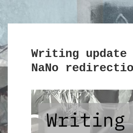
Writing update
NaNo redirecti