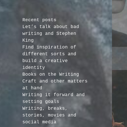
Recent posts
Let’s talk about bad
writing and Stephen
King
Find inspiration of
different sorts and
build a creative
identity
Books on the Writing
Craft and other matters
at hand
Writing it forward and
setting goals
Writing, breaks,
stories, movies and
social media