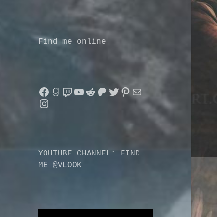
Find me online
Facebook
Goodreads
Twitch
YouTube
Reddit
Patreon
Twitter
Pinterest
Mail
Instagram
YOUTUBE CHANNEL: FIND
ME @VLOOK