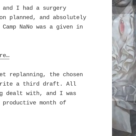
 and I had a surgery
on planned, and absolutely
 Camp NaNo was a given in
re…
et replanning, the chosen
rite a third draft. All
g dealt with, and I was
 productive month of