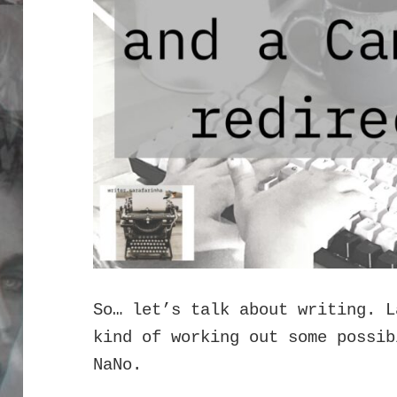
So… let’s talk about writing. L
kind of working out some possib
NaNo.