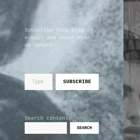
Subscribe this blog by
e-mail and never miss
an update:
Type your email…
SUBSCRIBE
Search content
SEARCH