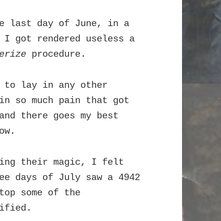
e last day of June, in a
 I got rendered useless a
erize
procedure.
 to lay in any other
in so much pain that got
and there goes my best
ow.
ing their magic, I felt
ee days of July saw a 4942
top some of the
ified.