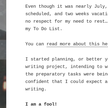
Even though it was nearly July,
scheduled, and two weeks vacati
no respect for my need to rest…
my To Do List.
You can
read more about this he
I started planning, or better y
writing project, intending to w
the preparatory tasks were bein
confident that I could expect a
writing.
I am a fool!