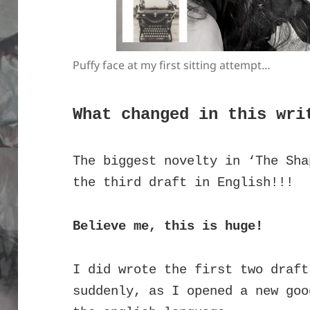
Puffy face at my first sitting attempt…
What changed in this wri
The biggest novelty in ‘The Sha
the third draft in English!!!
Believe me, this is huge!
I did wrote the first two draft
suddenly, as I opened a new goo