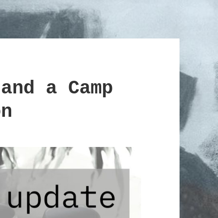
 and a Camp
on