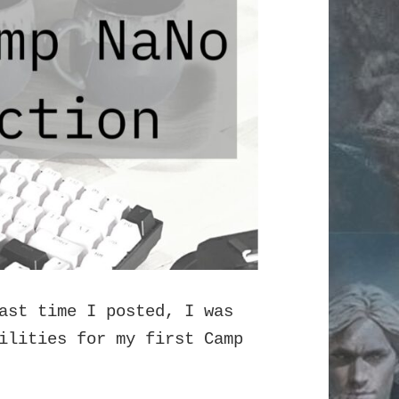
ast time I posted, I was
ilities for my first Camp