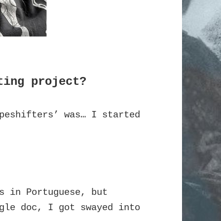
ting project?
peshifters’ was… I started
s in Portuguese, but
gle doc, I got swayed into